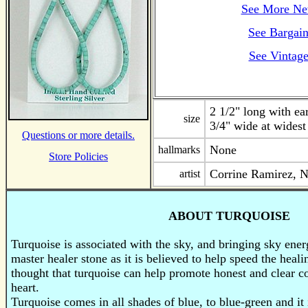
See More Ne
See Bargain
See Vintage
2 1/2" long with ea
size
3/4" wide at widest
Questions or more details.
None
hallmarks
Store Policies
Corrine Ramirez, 
artist
ABOUT TURQUOISE
Turquoise is associated with the sky, and bringing sky energ
master healer stone as it is believed to help speed the healin
thought that turquoise can help promote honest and clear 
heart.
Turquoise
comes in all shades of blue, to blue-green and it 