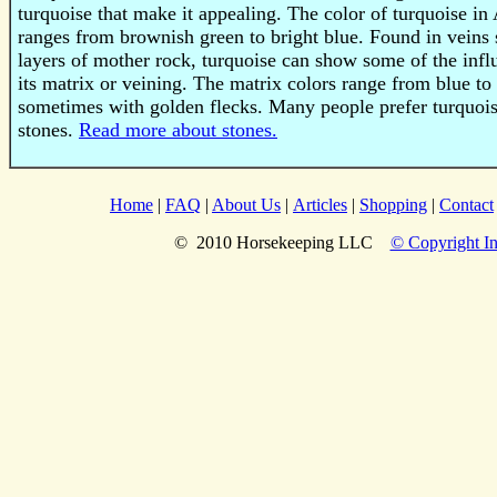
turquoise that make it appealing. The color of turquoise i
ranges from brownish green to bright blue. Found in vein
layers of mother rock, turquoise can show some of the infl
its matrix or veining. The matrix colors range from blue t
sometimes with golden flecks. Many people prefer turquois
stones.
Read more about stones.
Home
|
FAQ
|
About Us
|
Articles
|
Shopping
|
Contact
© 2010 Horsekeeping LLC
© Copyright In