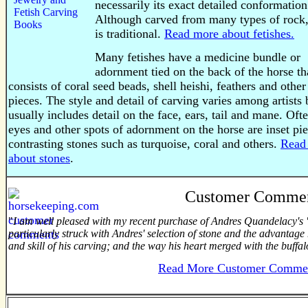
necessarily its exact detailed conformation
Although carved from many types of rock,
is traditional.
Read more about fetishes.
Many fetishes have a medicine bundle or
adornment tied on the back of the horse th
consists of coral seed beads, shell heishi, feathers and other
pieces. The style and detail of carving varies among artists 
usually includes detail on the face, ears, tail and mane. Oft
eyes and other spots of adornment on the horse are inset pie
contrasting stones such as turquoise, coral and others.
Read
about stones
.
Customer Comme
"
I am well pleased with my recent purchase of Andres Quandelacy's "
particularly struck with Andres' selection of stone and the advantage h
and skill of his carving; and the way his heart merged with the buffal
Read More Customer Comme