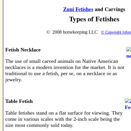
Zuni Fetishes
and Carvings
Types of Fetishes
© 2008 horsekeeping LLC
© Copyright Infor
Fetish Necklace
The use of small carved animals on Native American
necklaces is a modern invention for the market. It is not
traditional to use a fetish, per se, on a necklace or as
jewelry.
Table Fetish
Table fetishes stand on a flat surface for viewing. They
come in various scales with the 2-inch scale being the
size most commonly sold today.