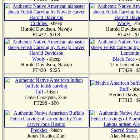
Cuddles
- sheep
Wooly
- sh
Harold Davidson, Navajo
Harold Davidson
FT432 - $168
FT431 - $
Wooly
- sheep
Black Face
- 
Harold Davidson, Navajo
Tim Lementino
FT430 - $225
FT429 - $
Buff
- bis
Tuff
- bison
Herbert Davis,
Dave Cooeyate, Zuni
FT312 - $
FT298 - $60
Freckles
- bison
Sacred Stone
Jonas Hustito, Zuni
Alan Monroe, 