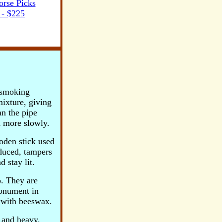
rse Picks
- $225
e smoking
mixture, giving
an the pipe
 more slowly.
ooden stick used
oduced, tampers
 stay lit.
o.
They are
Monument in
 with beeswax.
e and heavy.