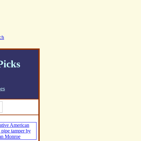
ch
Picks
pes