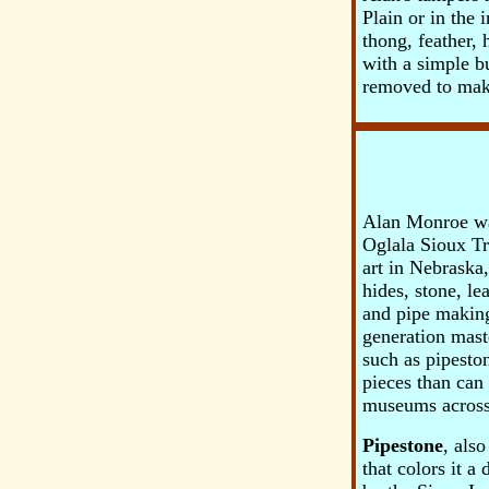
Plain or in the 
thong, feather,
with a simple b
removed to make
Alan Monroe was
Oglala Sioux Tr
art in Nebraska
hides, stone, l
and pipe making 
generation mast
such as pipeston
pieces than can
museums across
Pipestone
, als
that colors it 