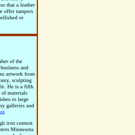
so that a leather
We offer tampers
ellished or
ber of the
 business and
ins artwork from
onry, sculpting
e. He is a fifth
 of materials
ishes to large
y galleries and
ux
igh iron content
estern Minnesota