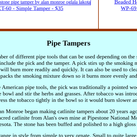
Beaded Ho
T-60 - Simple Tamper - $35
WP-69 
Pipe Tampers
ber of different pipe tools that can be used depending on th
include the pick and the tamper. A pick stirs up the smoking 
t will burn more readily and quickly. It can also be used to cle
packs the smoking mixture down so it burns more evenly and
e American pipe tools, the pick was traditionally a pointed w
pe bowl and stir the herbs and grasses. After tobacco was intr
ss the tobacco tightly in the bowl so it would burn slower and
lan Monroe began making catlinite tampers about 20 years ag
acred catlinite from Alan's own mine at Pipestone National 
sota. The stone has been buffed and polished to a high gloss
ange in style from simple to very ornate. Small to quite larg