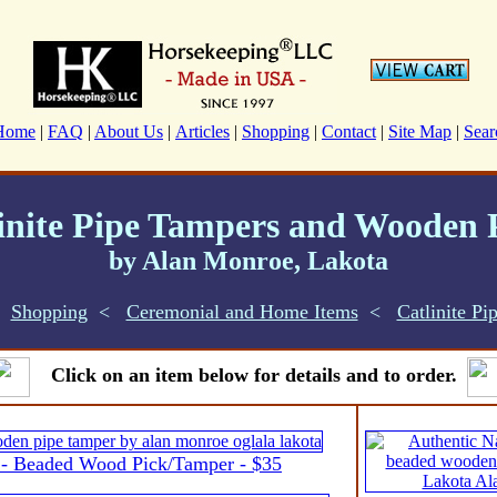
Home
|
FAQ
|
About Us
|
Articles
|
Shopping
|
Contact
|
Site Map
|
Sear
inite Pipe Tampers and Wooden 
by Alan Monroe, Lakota
Shopping
<
Ceremonial and Home Items
<
Catlinite Pi
Click on an item below for details and to order.
- Beaded Wood Pick/Tamper - $35