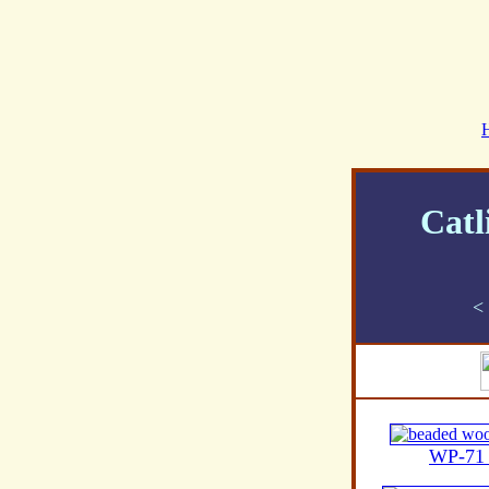
Catl
<
WP-71 