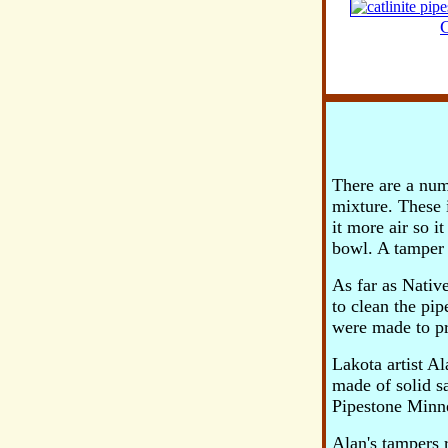
C
There are a num
mixture. These 
it more air so i
bowl. A tamper 
As far as Nativ
to clean the pi
were made to pre
Lakota artist A
made of solid s
Pipestone Minne
Alan's tampers r