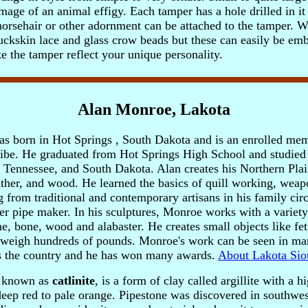
image of an animal effigy. Each tamper has a hole drilled in it 
 horsehair or other adornment can be attached to the tamper. 
uckskin lace and glass crow beads but these can easily be emb
 the tamper reflect your unique personality.
Alan Monroe, Lakota
 born in Hot Springs , South Dakota and is an enrolled mem
ibe. He graduated from Hot Springs High School and studied
, Tennessee, and South Dakota.
Alan creates his Northern Pla
eather, and wood. He learned the basics of quill working, weap
from traditional and contemporary artisans in his family circl
er pipe maker. In his sculptures, Monroe works with a variety
e, bone, wood and alabaster. He creates small objects like fet
 weigh hundreds of pounds. Monroe's work can be seen in man
 the country and he has won many awards.
About Lakota Sio
o known as
catlinite
, is a form of clay called argillite with a h
a deep red to pale orange. Pipestone was discovered in southw