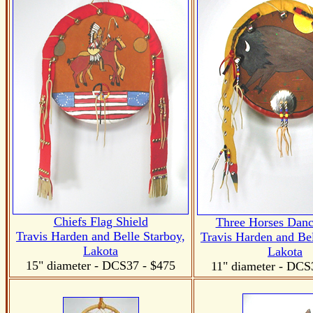
Chiefs Flag Shield
Three Horses Danc
Travis Harden and Belle Starboy,
Travis Harden and Bel
Lakota
Lakota
15" diameter
- DCS37
- $475
11" diameter
- DCS