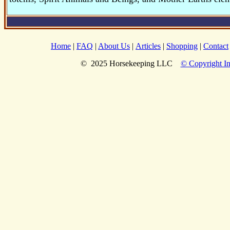
Home
|
FAQ
|
About Us
|
Articles
|
Shopping
|
Contact
© 2025 Horsekeeping LLC
© Copyright In