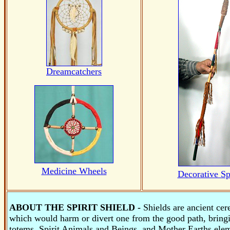
Dreamcatchers
Medicine Wheels
Decorative Sp
ABOUT THE SPIRIT SHIELD -
Shields are ancient cer
which would harm or divert one from the good path, bring
totems, Spirit Animals and Beings, and Mother Earths ele