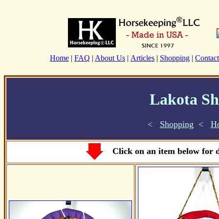
Home
|
FAQ
|
About Us
|
Articles
|
Shopping
|
Contact
Lakota Sh
<
Shopping
<
H
Click on an item below for d