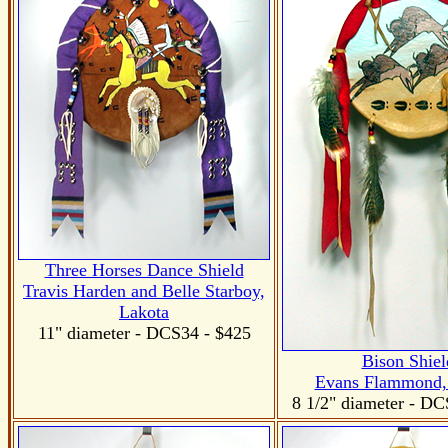
Three Horses Dance Shield
Travis Harden and Belle Starboy,
Lakota
11" diameter - DCS34 - $425
Bison Shiel
Evans Flammond,
8 1/2" diameter
- DC