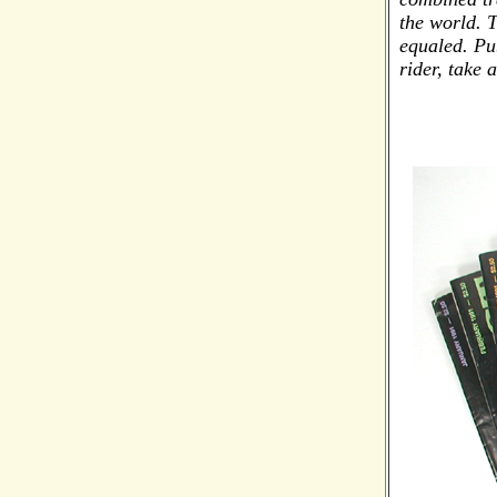
the world. 
equaled. Pu
rider, take 