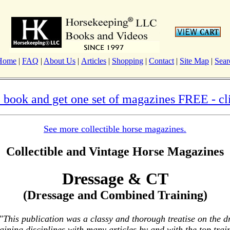
Home
|
FAQ
|
About Us
|
Articles
|
Shopping
|
Contact
|
Site Map
|
Sear
 book and get one set of magazines FREE - cli
See more collectible horse magazines.
Collectible and Vintage Horse Magazines
Dressage & CT
(Dressage and Combined Training)
"This publication was a classy and thorough treatise on the 
ining disciplines with many articles by and with the top train