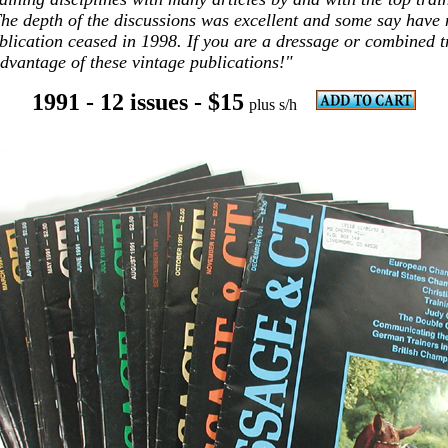
The depth of the discussions was excellent and some say have
blication ceased in 1998. If you are a dressage or combined t
advantage of these vintage publications!"
1991 - 12 issues
- $15
plus s/h