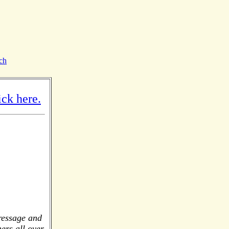
ch
ck here.
dressage and
ers all over