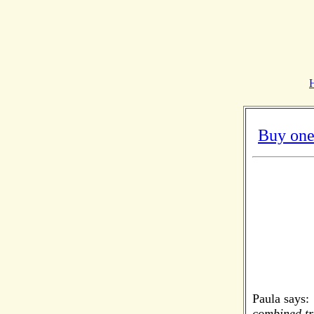
Buy one
Paula says:
combined tra