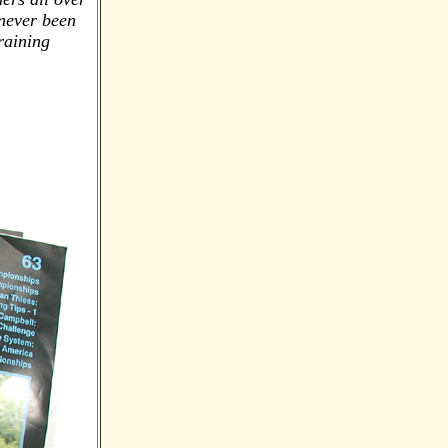
 never been
raining