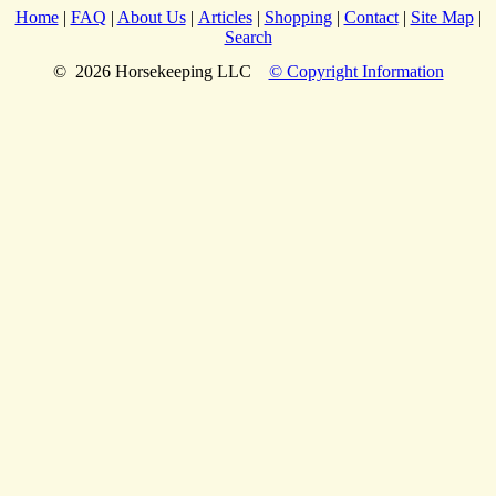
Home
|
FAQ
|
About Us
|
Articles
|
Shopping
|
Contact
|
Site Map
|
Search
© 2026 Horsekeeping LLC
© Copyright Information