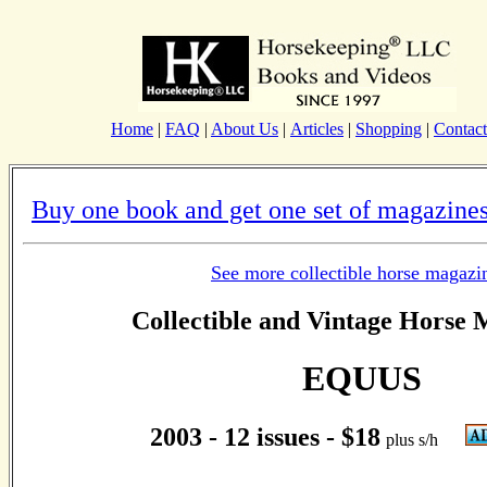
Home
|
FAQ
|
About Us
|
Articles
|
Shopping
|
Contact
Buy one book and get one set of magazines
See more collectible horse magazi
Collectible and Vintage Horse 
EQUUS
2003 - 12 issues - $18
plus s/h