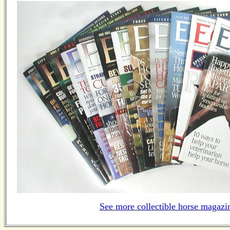
See more collectible horse magazi