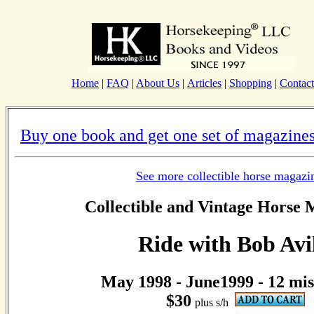
Home
|
FAQ
|
About Us
|
Articles
|
Shopping
|
Contact
Buy one book and get one set of magazines
See more collectible horse magazi
Collectible and Vintage Horse 
Ride with Bob Avi
May 1998 - June1999 - 12 mis
$30
plus s/h