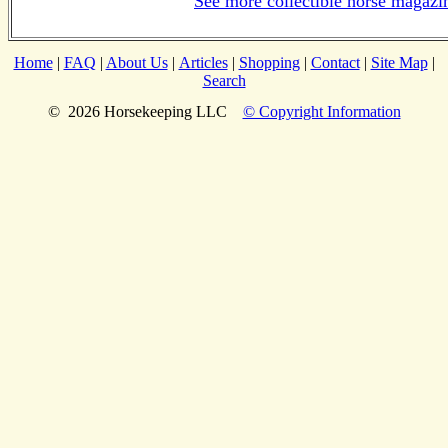
See more collectible horse magazi
Home
|
FAQ
|
About Us
|
Articles
|
Shopping
|
Contact
|
Site Map
|
Search
© 2026 Horsekeeping LLC
© Copyright Information