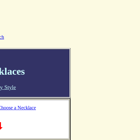
ch
klaces
y Style
hoose a Necklace