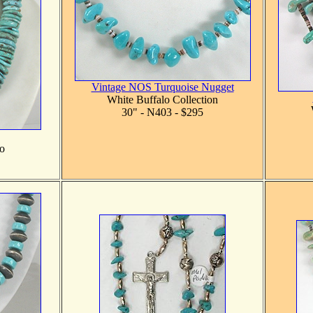
Vintage NOS Turquoise Nugget
White Buffalo Collection
30" - N403 - $295
o