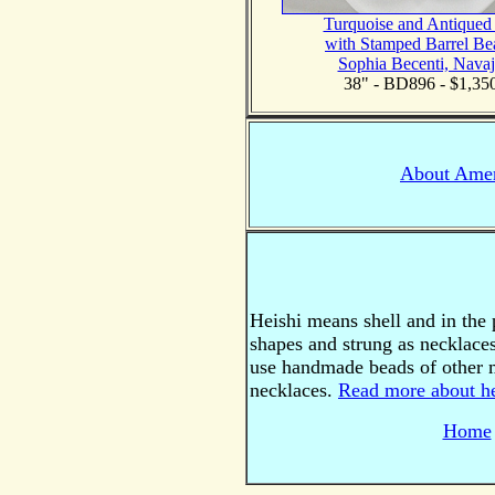
Turquoise and Antiqued
with Stamped Barrel Be
Sophia Becenti, Nava
38" - BD896 - $1,35
About Amer
Heishi means shell and in the p
shapes and strung as necklaces
use handmade beads of other m
necklaces.
Read more about he
Home