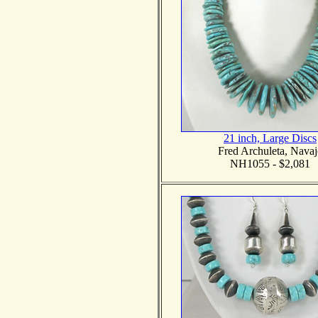
21 inch, Large Discs
Fred Archuleta, Navaj
NH1055 - $2,081