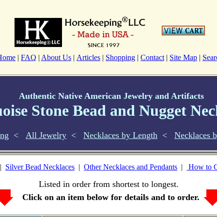
Home
|
FAQ
|
About Us
|
Articles
|
Shopping
|
Contact
|
Site Map
|
Sear
Authentic Native American Jewelry and Artifacts
oise Stone Bead and Nugget Nec
ing
<
All Jewelry
<
Necklaces by Length
<
Necklaces b
|
Silver Bead Necklaces
|
Other Necklaces and Pendants
|
How to C
Listed in order from shortest to longest.
Click on an item below for details and to order.