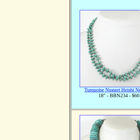
Turquoise Nugget Heishi N
18" - BBN234 - $60