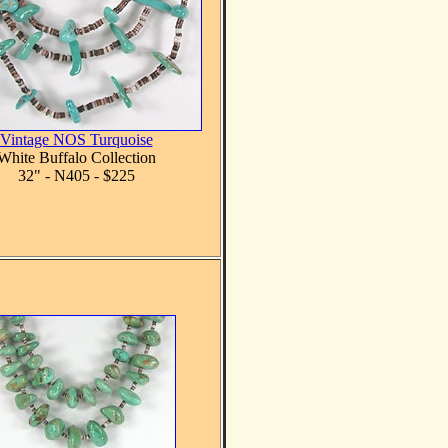
Vintage NOS Turquoise
White Buffalo Collection
32" - N405 - $225