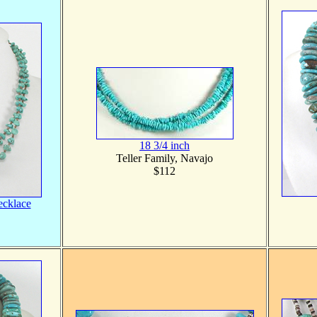
18 3/4 inch
Teller Family, Navajo
$112
ecklace