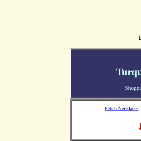
Turqu
Shopp
Fetish Necklaces