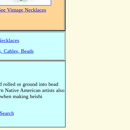
See Vintage Necklaces
Necklaces
s, Cables, Beads
nd rolled or ground into bead
rn Native American artists also
s when making heishi
Search