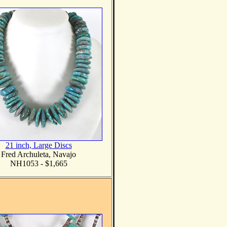
21 inch, Large Discs
Fred Archuleta, Navajo
NH1053 - $1,665