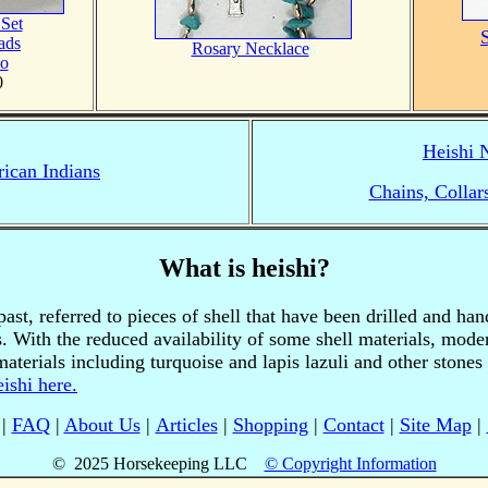
 Set
ads
Rosary Necklace
s
jo
0
Heishi 
ican Indians
Chains, Collar
What is heishi?
ast, referred to pieces of shell that have been drilled and ha
. With the reduced availability of some shell materials, mode
aterials including turquoise and lapis lazuli and other stone
ishi here.
|
FAQ
|
About Us
|
Articles
|
Shopping
|
Contact
|
Site Map
|
© 2025 Horsekeeping LLC
© Copyright Information