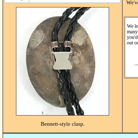
We've
We le
many 
you'd
out o
Bennett-style clasp.