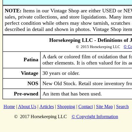
NOTE:
Items in our Vintage Shop are either USED or NEW
sales, private collections, and store liquidations. Many i
perfect condition while others may show tarnish, scratches 
described in detail and shown in photos. Vintage Shop items
Horsekeeping LLC - Definitions of 
© 2015 Horsekeeping LLC
© Co
A dark or colored film of oxidation that 
Patina
other elements. It is often valued for its 
Vintage
30 years or older.
NOS
New Old Stock. Retail store inventory fro
Pre-owned
An item that has been used.
Home
|
About Us
|
Articles
|
Shopping
|
Contact
|
Site Map
|
Search
© 2017 Horsekeeping LLC
© Copyright Information