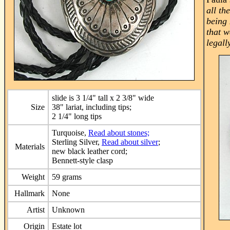
all th
being 
that w
legall
slide is 3 1/4" tall x 2 3/8" wide
Size
38" lariat, including tips;
2 1/4" long tips
Turquoise,
Read about stones;
Sterling Silver,
Read about silver
;
Materials
new black leather cord;
Bennett-style clasp
Weight
59 grams
Hallmark
None
Artist
Unknown
Origin
Estate lot