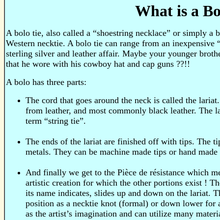
What is a Bo
A bolo tie, also called a “shoestring necklace” or simply a b
Western necktie. A bolo tie can range from an inexpensive “s
sterling silver and leather affair. Maybe your younger brothe
that he wore with his cowboy hat and cap guns ??!!
A bolo has three parts:
The cord that goes around the neck is called the lariat. 
from leather, and most commonly black leather. The l
term “string tie”.
The ends of the lariat are finished off with tips. The t
metals. They can be machine made tips or hand made 
And finally we get to the Pièce de résistance which mea
artistic creation for which the other portions exist ! T
its name indicates, slides up and down on the lariat. 
position as a necktie knot (formal) or down lower for 
as the artist’s imagination and can utilize many materi