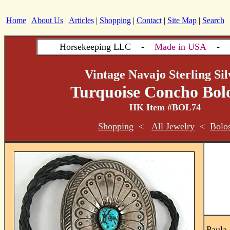
Home
|
About Us
|
Articles
|
Shopping
|
Contact
|
Site Map
|
Search
Horsekeeping LLC -
Made in USA
- si
Vintage Navajo Sterling Sil
Turquoise Concho Bolo
HK Item #BOL74
Shopping
<
All Jewelry
<
Bolo
Paula 