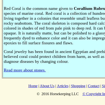
Red Coral is the common name given to
Corallium Rubr
species of marine coral.
Red coral is a collection of hundre
living together in a colonies that resemble small leafless 
rocky seabottom.
The coral skeleton is composed hard cal
colored in shades of red from pale pink to deep red. It can 
opaque. It is naturally matte, but can be polished to a glass
frequently dyed to enhance color and it can also be impregn
epoxies to fill surface fissures and flaws.
Coral jewelry has been found in ancient Egyptian and preh
believed coral could protect children from harm, as well a
diagnose diseases by changing colour.
Read more about stones.
Home
|
About Us
|
Articles
|
Shopping
|
Contact
|
S
© 2016 Horsekeeping LLC
© Copyright In