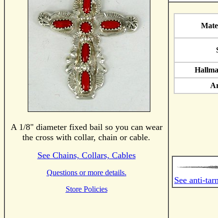
Mate
Hallma
Ar
A 1/8" diameter fixed bail so you can wear
the cross with collar, chain or cable.
See Chains, Collars, Cables
Questions or more details.
See anti-tar
Store Policies