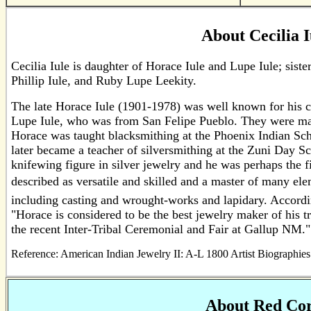
About Cecilia I
Cecilia Iule is daughter of Horace Iule and Lupe Iule; siste
Phillip Iule, and Ruby Lupe Leekity.
The late Horace Iule (1901-1978) was well known for his c
Lupe Iule, who was from San Felipe Pueblo. They were mar
Horace was taught blacksmithing at the Phoenix Indian Scho
later became a teacher of silversmithing at the Zuni Day S
knifewing figure in silver jewelry and he was perhaps the f
described as versatile and skilled and a master of many el
including casting and wrought-works and lapidary. Accordi
"Horace is considered to be the best jewelry maker of his tr
the recent Inter-Tribal Ceremonial and Fair at Gallup NM."
Reference: American Indian Jewelry II: A-L 1800 Artist Biographie
About Red Cor