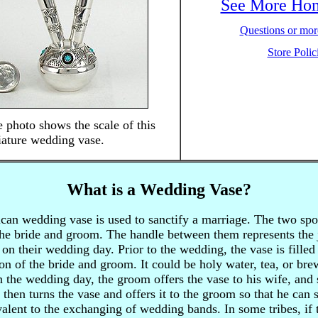
See More Ho
Questions or more
Store Polic
 photo shows the scale of this
ature wedding vase.
What is a Wedding Vase?
an wedding vase is used to sanctify a marriage. The two spou
 the bride and groom. The handle between them represents the 
n their wedding day. Prior to the wedding, the vase is filled 
on of the bride and groom. It could be holy water, tea, or bre
the wedding day, the groom offers the vase to his wife, and s
 then turns the vase and offers it to the groom so that he can s
alent to the exchanging of wedding bands. In some tribes, if 