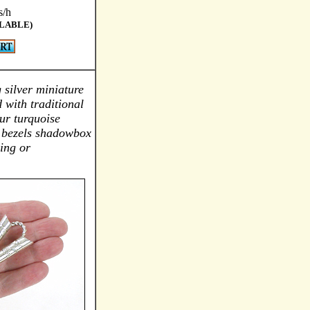
s/h
ILABLE)
g silver miniature
 with traditional
ur turquoise
d bezels shadowbox
ing or