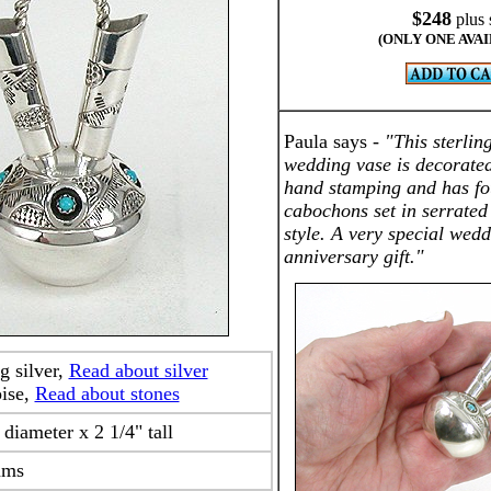
$248
plus 
(ONLY ONE AVA
Paula says -
"This sterlin
wedding vase is decorated
hand stamping and has fo
cabochons set in serrate
style. A very special wedd
anniversary gift."
ng silver,
Read about silver
oise,
Read about stones
 diameter x 2 1/4" tall
ams