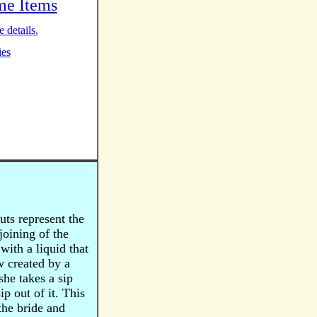
me Items
 details.
ies
ts represent the
joining of the
with a liquid that
w created by a
he takes a sip
ip out of it. This
the bride and