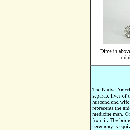
Dime in above
mini
The Native Americ
separate lives of
husband and wife o
represents the uni
medicine man. On 
from it. The bride
ceremony is equiv