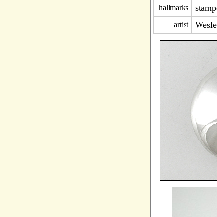
stam
hallmarks
Wesle
artist