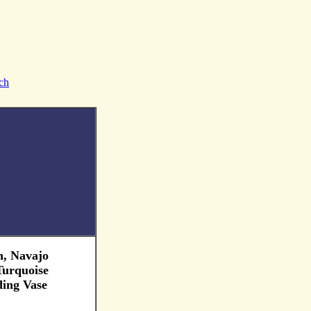
ch
, Navajo
 Turquoise
ing Vase