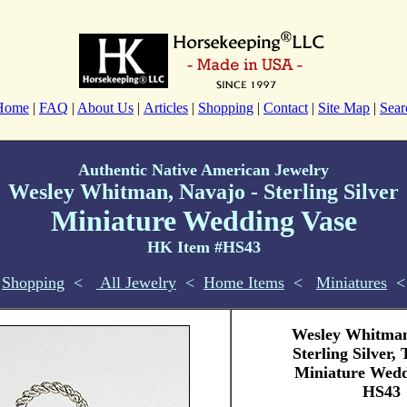
Home
|
FAQ
|
About Us
|
Articles
|
Shopping
|
Contact
|
Site Map
|
Sear
Authentic Native American Jewelry
Wesley Whitman, Navajo - Sterling Silver
Miniature Wedding Vase
HK Item #HS43
Shopping
<
All Jewelry
<
Home Items
<
Miniatures
<
Wesley Whitman
Sterling Silver,
Miniature Wedd
HS43