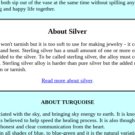
both sip out of the vase at the same time without spilling any 
g and happy life together.
About Silver
won't tarnish but it is too soft to use for making jewelry - it 
 and bent. Sterling silver has a small amount of one or more o
ded to the silver. To be called sterling silver, the alloy must c
 Sterling silver alloy is harder than pure silver but the added
n or tarnish.
Read more about silver
.
ABOUT TURQUOISE
iated with the sky, and bringing sky energy to earth. It is kn
 is believed to help speed the healing process. It is also though
honest and clear communication from the heart.
 all shades of blue, to blue-green and it is the natural variat