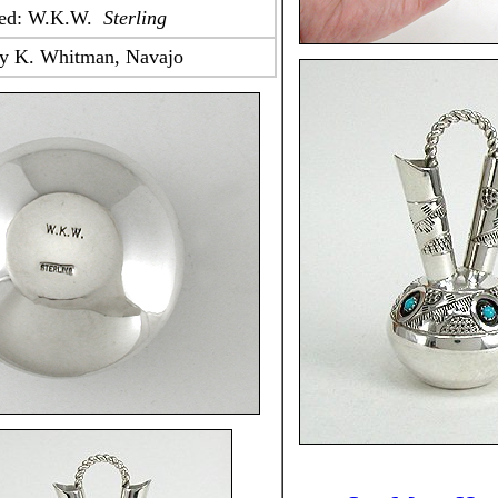
ped: W.K.W.
Sterling
y K. Whitman, Navajo