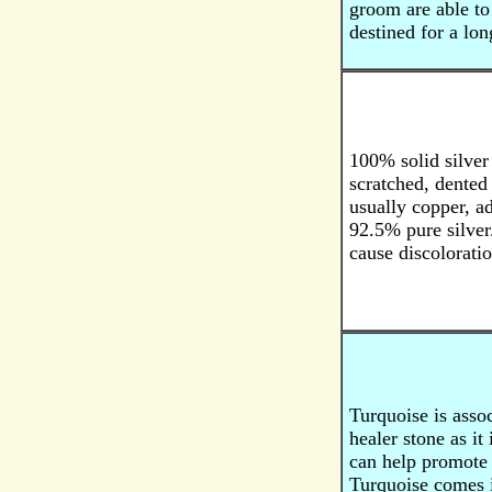
groom are able to 
destined for a lon
100% solid silver 
scratched, dented
usually copper, ad
92.5% pure silver.
cause discoloratio
Turquoise is assoc
healer stone as it
can help promote 
Turquoise comes in