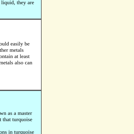
liquid, they are
could easily be
ther metals
ontain at least
 metals also can
own as a master
t that turquoise
ions in turquoise