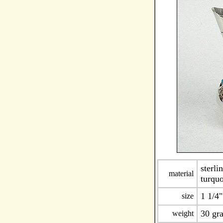
sterli
material
turqu
1 1/4"
size
30 gr
weight