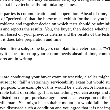
ies that have technically intimidating names.
 all parties is communication and cooperation. Ahead of time,
l of "perfection" that the horse must exhibit for the use you h
 problems and together decide on which tests should be admini
ts and reports the results. You, the buyer, then decide whether
am based on your previous criteria and the results of the tests
 it does take preparation and time.
blem after a sale, some buyers complain to a veterinarian, "W
why it is best to set up your custom needs ahead of time, comm
rts are in writing.
 are conducting your buyer exam or test ride, a seller might 
ause it to "fail" a veterinary serviceability exam but would stil
's purpose. One example of this would be a cribber. A horse mi
rable habit of cribbing. If it is something you can accept and 
 listed on the pre-purchase agreement as an exception to the
tile mare. She might be a suitable mount but would fail a br
have discussed such a condition and you agree that it is not im