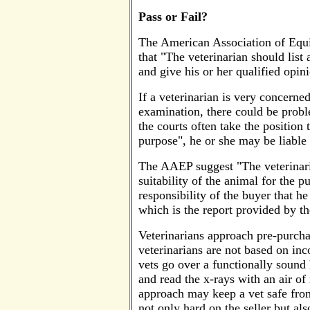
Pass or Fail?
The American Association of Equi
that "The veterinarian should list
and give his or her qualified opini
If a veterinarian is very concerne
examination, there could be proble
the courts often take the position 
purpose", he or she may be liable 
The AAEP suggest "The veterinari
suitability of the animal for the p
responsibility of the buyer that he
which is the report provided by th
Veterinarians approach pre-purcha
veterinarians are not based on inco
vets go over a functionally sound 
and read the x-rays with an air o
approach may keep a vet safe from 
not only hard on the seller but a