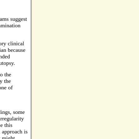
xams suggest
xamination
ry clinical
rian because
ended
utopsy.
o the
y the
one of
ndings, some
rregularity
e this
n approach is
t might