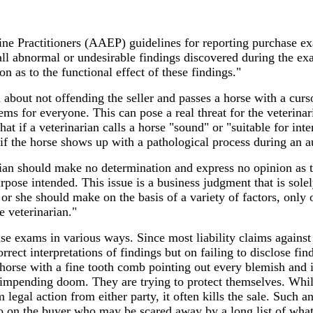
ne Practitioners (AAEP) guidelines for reporting purchase e
 all abnormal or undesirable findings discovered during the e
on as to the functional effect of these findings."
d about not offending the seller and passes a horse with a curso
ms for everyone. This can pose a real threat for the veterina
that if a veterinarian calls a horse "sound" or "suitable for int
if the horse shows up with a pathological process during an a
an should make no determination and express no opinion as t
urpose intended. This issue is a business judgment that is solel
 or she should make on the basis of a variety of factors, only 
e veterinarian."
se exams in various ways. Since most liability claims against
rrect interpretations of findings but on failing to disclose fi
horse with a fine tooth comb pointing out every blemish and i
f impending doom. They are trying to protect themselves. Whil
legal action from either party, it often kills the sale. Such a
lso on the buyer who may be scared away by a long list of wha