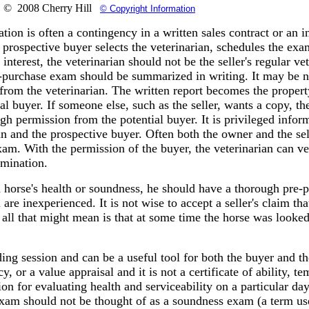
© 2008 Cherry Hill
© Copyright Information
ion is often a contingency in a written sales contract or an i
 prospective buyer selects the veterinarian, schedules the ex
f interest, the veterinarian should not be the seller's regular ve
-purchase exam should be summarized in writing. It may be n
 from the veterinarian. The written report becomes the propert
ial buyer. If someone else, such as the seller, wants a copy, t
ugh permission from the potential buyer. It is privileged infor
n and the prospective buyer. Often both the owner and the sel
am. With the permission of the buyer, the veterinarian can ve
amination.
a horse's health or soundness, he should have a thorough pre-
re inexperienced. It is not wise to accept a seller's claim tha
all that might mean is that at some time the horse was looked
ng session and can be a useful tool for both the buyer and the 
y, or a value appraisal and it is not a certificate of ability, t
ion for evaluating health and serviceability on a particular day.
xam should not be thought of as a soundness exam (a term use