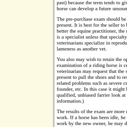
past) because the term tends to gi
horse can develop a future unsoun
The pre-purchase exam should be 
present. It is best for the seller 
better the equine practitioner, th
is a specialist unless that specia
veterinarians specialize in reprod
lameness as another vet.
You also may wish to retain the op
examination of a riding horse is 
veterinarian may request that the 
present to pull the shoes and to re
related problems such as severe c
founder, etc. In this case it might
qualified, unbiased farrier look at
information.)
The results of the exam are more r
work. If a horse has been idle, h
work by the new owner, he may d