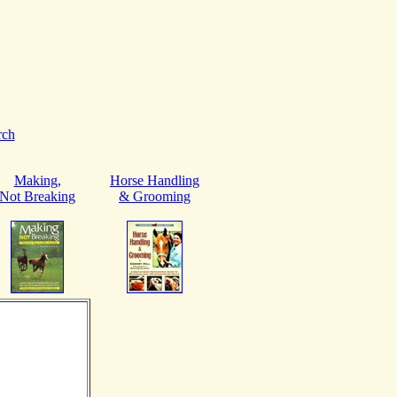
rch
Making,
Horse Handling
Not Breaking
& Grooming