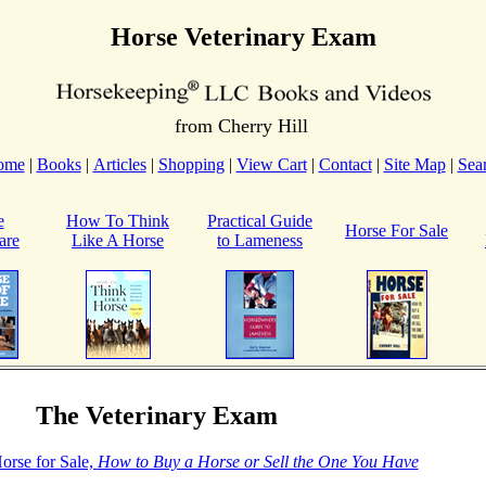
Horse Veterinary Exam
from Cherry Hill
ome
|
Books
|
Articles
|
Shopping
|
View Cart
|
Contact
|
Site Map
|
Sea
e
How To Think
Practical Guide
Horse For Sale
are
Like A Horse
to Lameness
The Veterinary Exam
orse for Sale,
How to Buy a Horse or Sell the One You Have