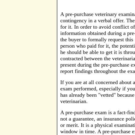
A pre-purchase veterinary examinat
contingency in a verbal offer. The
for it. In order to avoid conflict o
information obtained during a pre
the buyer to formally request this
person who paid for it, the potent
he should be able to get it is thro
contracted between the veterinaria
present during the pre-purchase ex
report findings throughout the ex
If you are at all concerned about 
exam performed, especially if you a
has already been "vetted" because 
veterinarian.
A pre-purchase exam is a fact-findi
not a guarantee, an insurance polic
or merit. It is a physical examinat
window in time. A pre-purchase e