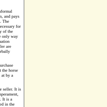
nformal
am, and pays
t. The
ecessary for
y of the
he only way
mation
ler are
rbally
purchase
t the horse
 at by a
seller. It is
emperament,
 It is a
d in the