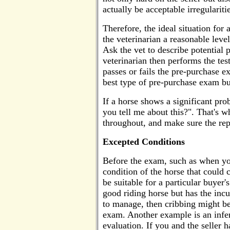
actually be acceptable irregularit
Therefore, the ideal situation for
the veterinarian a reasonable leve
Ask the vet to describe potential
veterinarian then performs the tes
passes or fails the pre-purchase ex
best type of pre-purchase exam but
If a horse shows a significant pro
you tell me about this?". That's 
throughout, and make sure the repo
Excepted Conditions
Before the exam, such as when you
condition of the horse that could c
be suitable for a particular buyer
good riding horse but has the incu
to manage, then cribbing might be
exam. Another example is an infer
evaluation. If you and the seller 