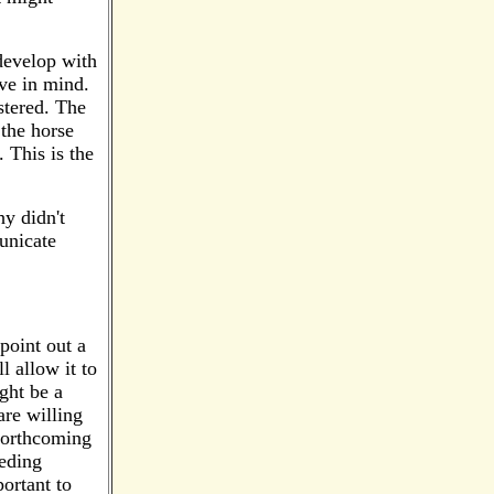
 develop with
ave in mind.
stered. The
 the horse
. This is the
hy didn't
unicate
point out a
l allow it to
ght be a
are willing
 forthcoming
eeding
portant to