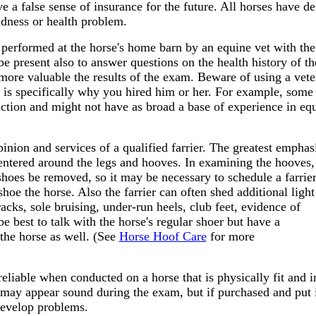
ve a false sense of insurance for the future. All horses have d
dness or health problem.
performed at the horse's home barn by an equine vet with the
to be present also to answer questions on the health history of t
e more valuable the results of the exam. Beware of using a vete
lty is specifically why you hired him or her. For example, some
uction and might not have as broad a base of experience in eq
inion and services of a qualified farrier. The greatest emphasi
centered around the legs and hooves. In examining the hooves,
shoes be removed, so it may be necessary to schedule a farrier
shoe the horse. Also the farrier can often shed additional ligh
racks, sole
bruising, under-run heels, club feet, evidence of
 be best to talk with the horse's regular shoer but have a
 the horse as well. (See
Horse Hoof Care
for more
eliable when conducted on a horse that is physically fit and i
e may appear sound during the exam, but if purchased and put 
evelop problems.