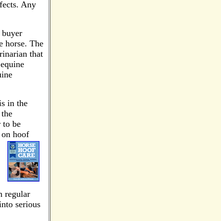
efects. Any
 buyer
he horse. The
rinarian that
 equine
uine
s in the
 the
 to be
t on hoof
n regular
into serious