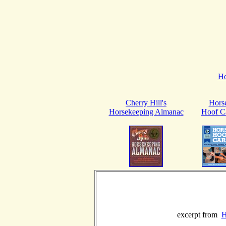
H
Cherry Hill's
Hors
Horsekeeping Almanac
Hoof C
excerpt from
H