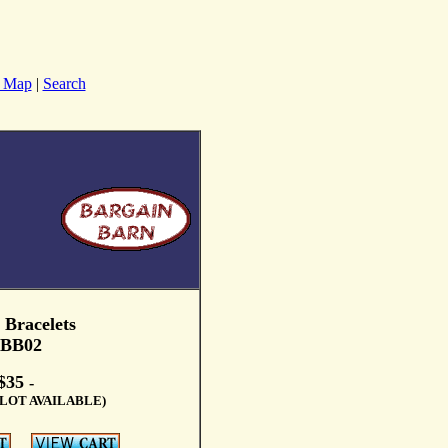
e Map
|
Search
 Bracelets
BB02
$35
-
LOT AVAILABLE)