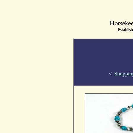
<
Shoppin