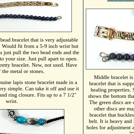
 bead bracelet that is very adjustable
. Would fit from a 5-9 inch wrist but
u just pull the two bead ends and the
to your size. Just pull apart to open.
retty bracelet. New, not used. Have
 the metal or stones.
Middle bracelet i
nuine lapis stone bracelet made in a
bracelet that is sup
y simple. Can take it off and use it
healing properties.
nd ring closure. Fits up to a 7 1/2"
shows the bottom tha
wrist.
The green discs are 
other discs are mag
bracelet that buckle
belt. It is heavy and
holes for adjustment 
7"