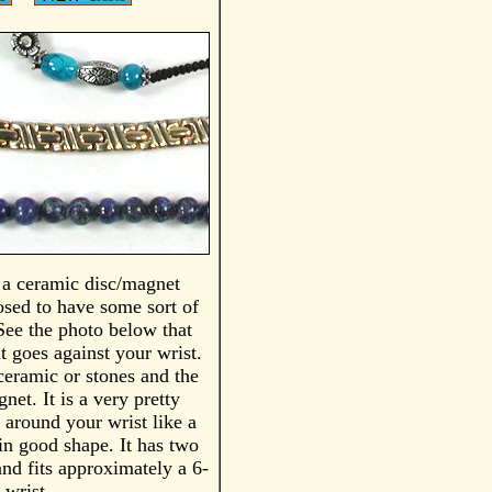
s a ceramic disc/magnet
posed to have some sort of
 See the photo below that
t goes against your wrist.
ceramic or stones and the
net. It is a very pretty
s around your wrist like a
 in good shape. It has two
and fits approximately a 6-
 wrist.