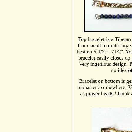
Top bracelet is a Tibetan
from small to quite large
best on 5 1/2" - 71/2". Yo
bracelet easily closes up 
Very ingenious design. P
no idea of
Bracelet on bottom is ge
monastery somewhere. Ver
as prayer beads ! Hook a