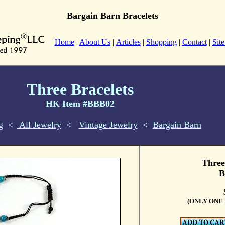
Bargain Barn Bracelets
Home
|
About Us
|
Articles
|
Shopping
|
Contact
|
Sit
Three Bracelets
HK Item #BBB02
g
<
All Jewelry
<
Vintage Jewelry
<
Bargain Barn
Three
B
(ONLY ONE 