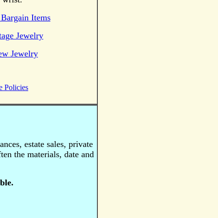
Bargain Items
tage Jewelry
ew Jewelry
e Policies
nces, estate sales, private
ten the materials, date and
ble.