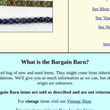
See More 
See Vin
See N
Stor
What is the Bargain Barn?
xed bag of new and used items.
They might come from inherita
uidations. We'll give you as much information as we can, but of
origin are unknown.
gain Barn items are sold as described and are not returna
For
vintage
items visit our
Vintage Shop
.