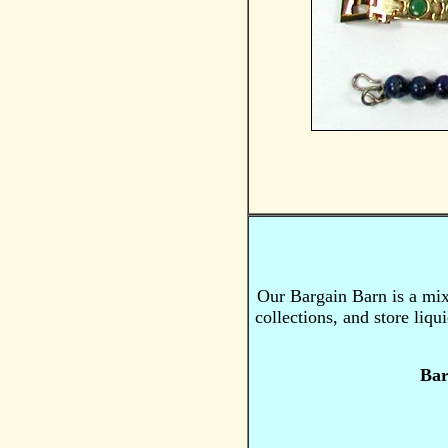
Our Bargain Barn is a mi
collections, and store liq
Bar