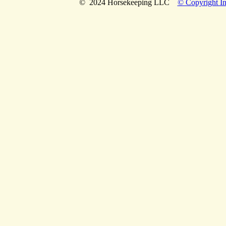
© 2024 Horsekeeping LLC
© Copyright In