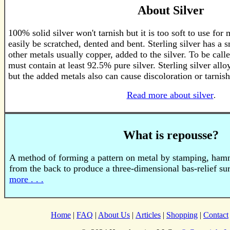
About Silver
100% solid silver won't tarnish but it is too soft to use for
easily be scratched, dented and bent. Sterling silver has a
other metals usually copper, added to the silver. To be called
must contain at least 92.5% pure silver. Sterling silver allo
but the added metals also can cause discoloration or tarnish
Read more about silver
.
What is repousse?
A method of forming a pattern on metal by stamping, hamm
from the back to produce a three-dimensional bas-relief sur
more . . .
Home
|
FAQ
|
About Us
|
Articles
|
Shopping
|
Contact