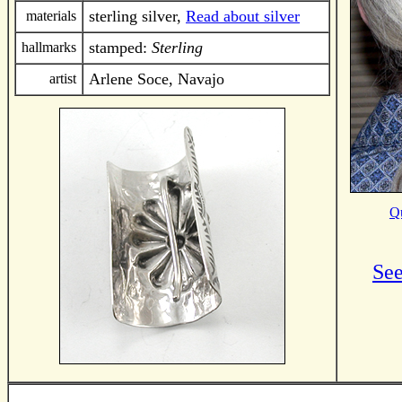
sterling silver,
Read about silver
materials
stamped:
Sterling
hallmarks
Arlene Soce, Navajo
artist
Qu
See