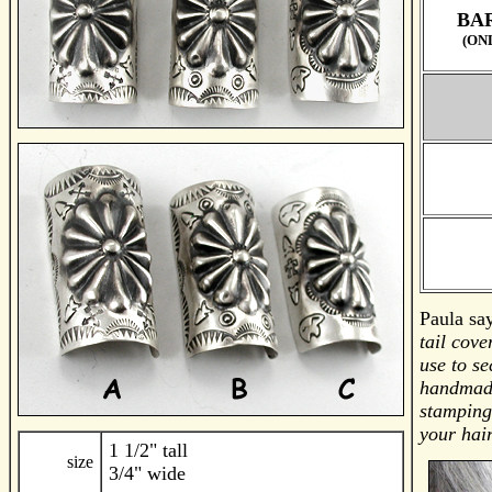
BAR
(ON
Paula sa
tail cov
use to se
handmade
stamping
your hair
1 1/2" tall
size
3/4" wide