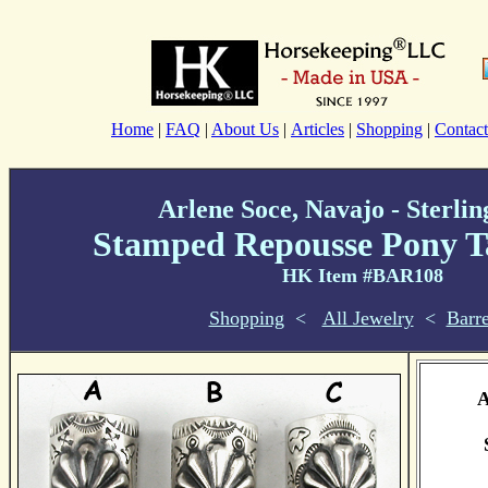
Home
|
FAQ
|
About Us
|
Articles
|
Shopping
|
Contact
Arlene Soce, Navajo - Sterlin
Stamped Repousse Pony T
HK Item #BAR108
Shopping
<
All Jewelry
<
Barre
A