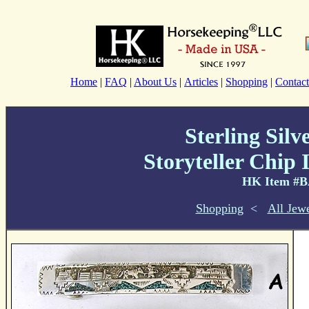
Home
|
FAQ
|
About Us
|
Articles
|
Shopping
|
Contact
Sterling Silv
Storyteller Chip 
HK Item #
Shopping
<
All Jew