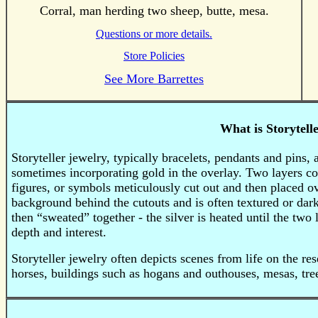
Corral, man herding two sheep, butte, mesa.
Questions or more details.
Store Policies
See More Barrettes
What is Storytell
Storyteller jewelry, typically bracelets, pendants and pins,
sometimes incorporating gold in the overlay.
Two layers com
figures, or symbols meticulously cut out and then placed o
background behind the cutouts and is often textured or dar
then “sweated” together - the silver is heated until the two
depth and interest.
Storyteller jewelry often depicts scenes from life on the re
horses, buildings such as hogans and outhouses, mesas, tre