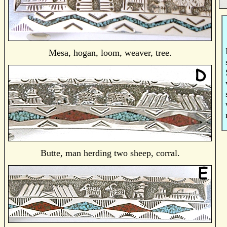
Mesa, hogan, loom, weaver, tree.
Butte, man herding two sheep, corral.