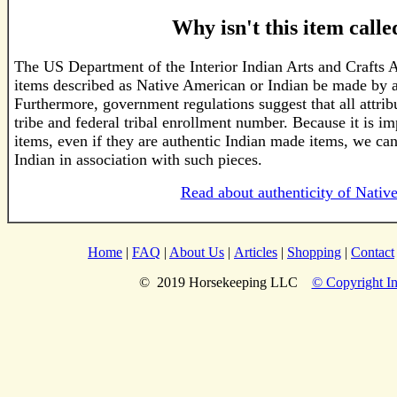
Why isn't this item call
The US Department of the Interior Indian Arts and Crafts 
items described as Native American or Indian be made by a
Furthermore, government regulations suggest that all attri
tribe and federal tribal enrollment number. Because it is im
items, even if they are authentic Indian made items, we ca
Indian in association with such pieces.
Read about authenticity of Nativ
Home
|
FAQ
|
About Us
|
Articles
|
Shopping
|
Contact
© 2019 Horsekeeping LLC
© Copyright In