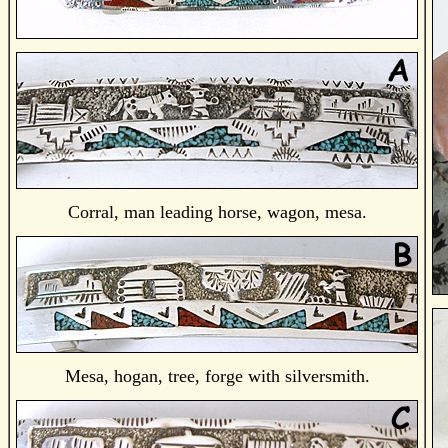
Corral, man leading horse, wagon, mesa.
Mesa, hogan, tree, forge with silversmith.