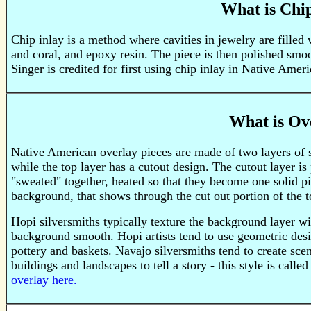
What is Chip
Chip inlay is a method where cavities in jewelry are filled 
and coral, and epoxy resin. The piece is then polished sm
Singer is credited for first using chip inlay in Native Amer
What is Ov
Native American overlay pieces are made of two layers of st
while the top layer has a cutout design. The cutout layer is
"sweated" together, heated so that they become one solid pie
background, that shows through the cut out portion of the to
Hopi silversmiths typically texture the background layer wi
background smooth. Hopi artists tend to use geometric desi
pottery and baskets. Navajo silversmiths tend to create sce
buildings and landscapes to tell a story - this style is calle
overlay here.