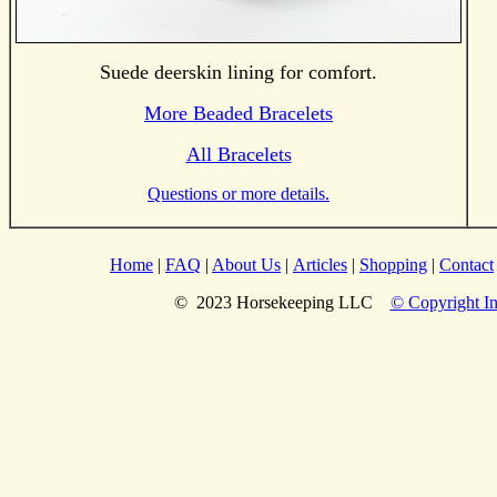
Suede deerskin lining for comfort.
More Beaded Bracelets
All Bracelets
Questions or more details.
Home
|
FAQ
|
About Us
|
Articles
|
Shopping
|
Contact
© 2023 Horsekeeping LLC
© Copyright In