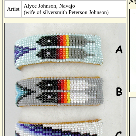
pag
Alyce Johnson, Navajo
Artist
(wife of silversmith Peterson Johnson)