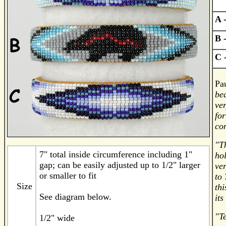
A 
B 
C
Pau
bea
ver
for
co
"Th
7" total inside circumference including 1"
hol
gap; can be easily adjusted up to 1/2" larger
ver
or smaller to fit
to 
Size
thi
See diagram below.
its
"Te
1/2" wide