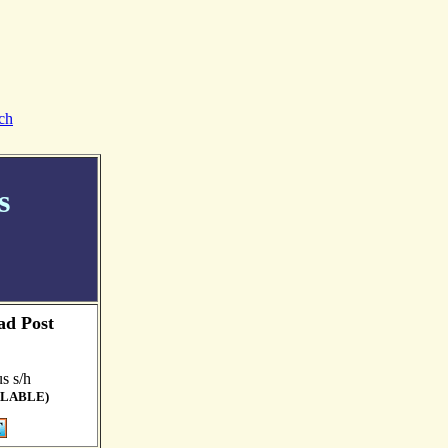
ch
s
ad Post
s s/h
ILABLE)