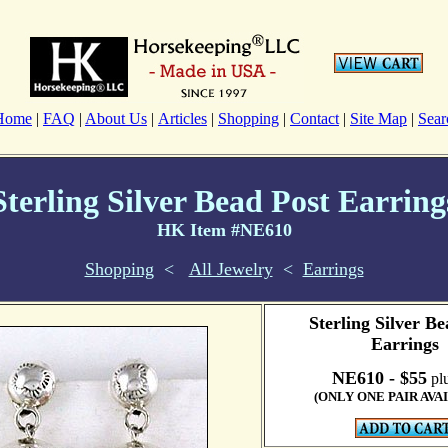
Home
|
FAQ
|
About Us
|
Articles
|
Shopping
|
Contact
|
Site Map
|
Sear
Sterling Silver Bead Post Earring
HK Item #NE610
Shopping
<
All Jewelry
<
Earrings
Sterling Silver Be
Earrings
NE610 - $55
plu
(ONLY ONE PAIR AVA