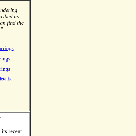
ondering
cribed as
an find the
."
rrings
rings
rings
etails.
?
its recent