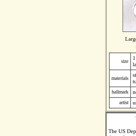
Larg
1
size
l
s
materials
t
n
hallmark
u
artist
The US Depar