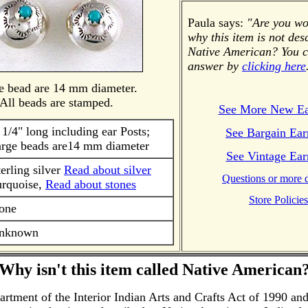
Paula says:
"Are you w
why this item is not des
Native American? You c
answer by
clicking here
e bead are 14 mm diameter.
All beads are stamped.
See More New Ea
 1/4" long including ear Posts;
See Bargain Ear
arge beads are14 mm diameter
See Vintage Ear
terling silver
Read about silver
Questions or more d
urquoise,
Read about stones
Store Policies
one
nknown
Why isn't this item called Native American
tment of the Interior Indian Arts and Crafts Act of 1990 and 