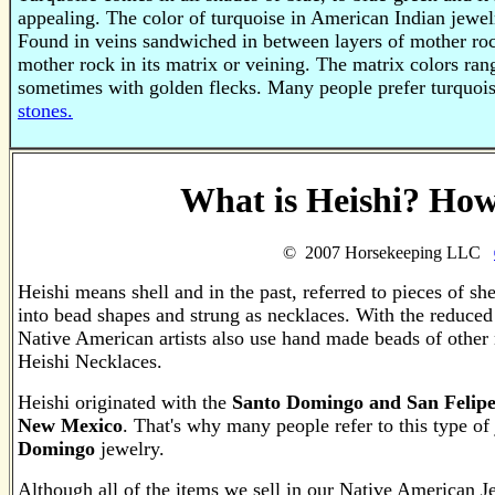
appealing. The color of turquoise in American Indian jewel
Found in veins sandwiched in between layers of mother roc
mother rock in its matrix or veining. The matrix colors ra
sometimes with golden flecks. Many people prefer turquois
stones.
What is Heishi? How
© 2007 Horsekeeping LLC
Heishi means shell and in the past, referred to pieces of sh
into bead shapes and strung as necklaces. With the reduced 
Native American artists also use hand made beads of other
Heishi Necklaces.
Heishi originated with the
Santo Domingo and San Felipe
New Mexico
. That's why many people refer to this type of
Domingo
jewelry.
Although all of the items we sell in our Native American J