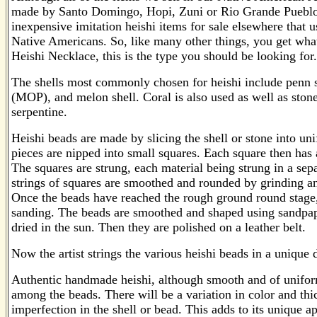
made by Santo Domingo, Hopi, Zuni or Rio Grande Pueblo
inexpensive imitation heishi items for sale elsewhere that
Native Americans. So, like many other things, you get what 
Heishi Necklace, this is the type you should be looking for.
The shells most commonly chosen for heishi include penn she
(MOP), and melon shell. Coral is also used as well as stones
serpentine.
Heishi beads are made by slicing the shell or stone into uni
pieces are nipped into small squares. Each square then has a 
The squares are strung, each material being strung in a sep
strings of squares are smoothed and rounded by grinding an
Once the beads have reached the rough ground round stage,
sanding. The beads are smoothed and shaped using sandpape
dried in the sun. Then they are polished on a leather belt.
Now the artist strings the various heishi beads in a unique 
Authentic handmade heishi, although smooth and of uniform
among the beads. There will be a variation in color and thi
imperfection in the shell or bead. This adds to its unique a