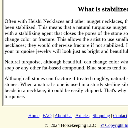
What is stabilize
Often with Heishi Necklaces and other nugget necklaces, t
been stabilized. This means that a natural turquoise nugget
with a stabilizing agent that closes the pores of the stone so
change color or fracture. This allows the artist to use small
necklaces; they would otherwise fracture if not stabilized. 
your turquoise jewelry will look just as bright and beautif
Natural turquoise, although beautiful, can change color whe
soap or any other fat-based compound. Blue stones tend t
Although all stones can fracture if treated roughly, natural 
stones. When a natural stone is used in a sturdy sterling silv
beads in a necklace, it could be easily chipped. That's why
turquoise.
Home
|
FAQ
|
About Us
|
Articles
|
Shopping
|
Contact
© 2024 Horsekeeping LLC
© Copyright In