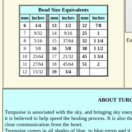
Bead Size Equivalents
mm
inches
mm
inches
mm
inches
6
1/4
13
1/2
22
7/8
7
9/32
14
9/16
25
1
En
8
5/16
15
37/64
32
1 1/4
9
3/8
16
5/8
38
1 1/2
10
25/64
17
21/32
45
1 3/4
11
27/64
18
45/64
51
2
12
15/32
19
3/4
ABOUT TUR
Turquoise is associated with the sky, and bringing sky energ
it is believed to help speed the healing process. It is also
clear communication from the heart.
Turquoise comes in all shades of blue, to blue-green and it i