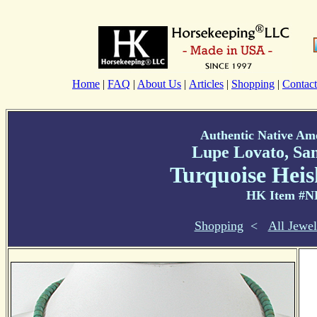
Home
|
FAQ
|
About Us
|
Articles
|
Shopping
|
Contact
Authentic Native Am
Lupe Lovato, Sa
Turquoise Heis
HK Item #N
Shopping
<
All Jewel