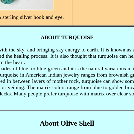
h sterling silver hook and eye.
ABOUT TURQUOISE
ith the sky, and bringing sky energy to earth. It is known as 
eed the healing process. It is also thought that turquoise can 
m the heart.
hades of blue, to blue-green and it is the natural variations in
turquoise in American Indian jewelry ranges from brownish gr
d in between layers of mother rock, turquoise can show some
x or veining. The matrix colors range from blue to golden bro
ecks. Many people prefer turquoise with matrix over clear s
About Olive Shell