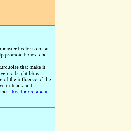
a master healer stone as
help promote honest and
 turquoise that make it
een to bright blue.
 of the influence of the
wn to black and
tones.
Read more about