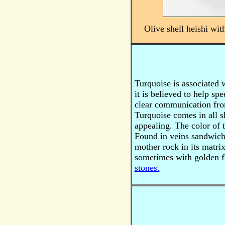
Olive shell heishi wit
Turquoise is associated w
it is believed to help sp
clear communication fro
Turquoise
comes in all s
appealing. The color of 
Found in veins sandwiche
mother rock in its matri
sometimes with golden fl
stones.