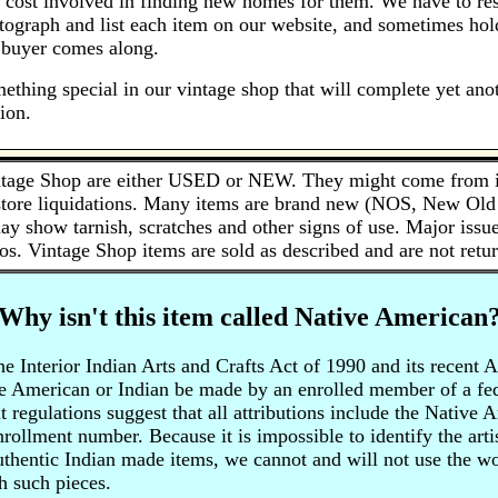
 cost involved in finding new homes for them. We have to res
otograph and list each item on our website, and sometimes hol
t buyer comes along.
ething special in our vintage shop that will complete yet anot
ion.
tage Shop are either USED or NEW. They might come from inh
 store liquidations. Many items are brand new (NOS, New Old 
ay show tarnish, scratches and other signs of use. Major issue
os. Vintage Shop items are sold as described and are not retur
Why isn't this item called Native American
 Interior Indian Arts and Crafts Act of 1990 and its recent 
e American or Indian be made by an enrolled member of a fede
regulations suggest that all attributions include the Native 
enrollment number. Because it is impossible to identify the art
authentic Indian made items, we cannot and will not use the 
h such pieces.