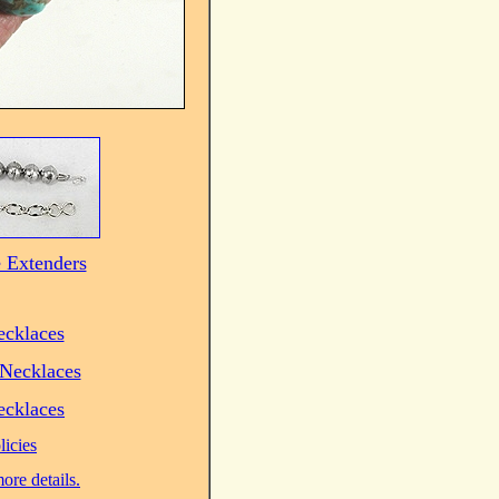
 Extenders
ecklaces
Necklaces
ecklaces
licies
ore details.