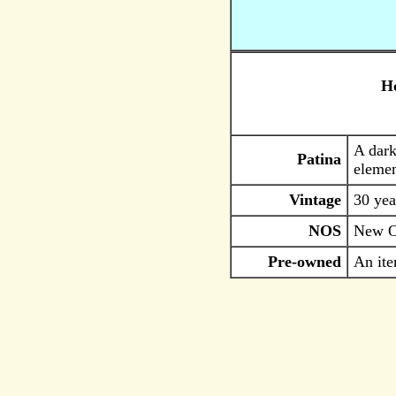
Ho
A dark
Patina
elemen
Vintage
30 yea
NOS
New Ol
Pre-owned
An ite