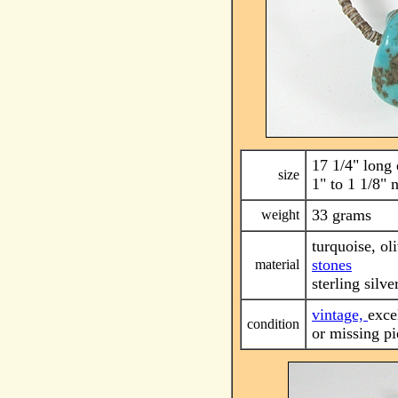
17 1/4" long 
size
1" to 1 1/8" 
33 grams
weight
turquoise, ol
stones
material
sterling silve
vintage,
exce
condition
or missing pi