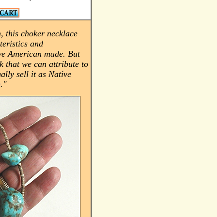
, this choker necklace
teristics and
ve American made. But
k that we can attribute to
ally sell it as Native
e
."