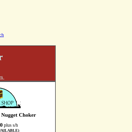
ch
r
es
e Nugget Choker
0
plus s/h
VAILABLE)