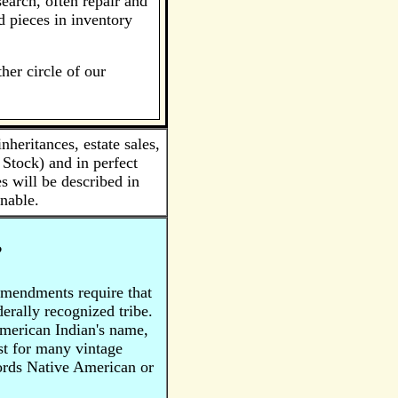
earch, often repair and
d pieces in inventory
her circle of our
eritances, estate sales,
Stock) and in perfect
s will be described in
nable.
?
Amendments require that
rally recognized tribe.
American Indian's name,
ist for many vintage
words Native American or