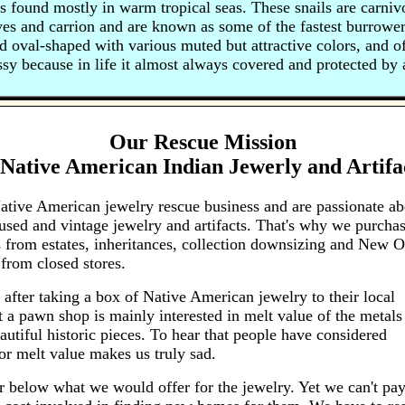
 found mostly in warm tropical seas. These snails are carni
ves and carrion and are known as some of the fastest burrowe
nd oval-shaped with various muted but attractive colors, and of
ssy because in life it almost always covered and protected by 
Our Rescue Mission
Native American Indian Jewerly and Artifa
ative American jewelry rescue business and are passionate ab
sed and vintage jewelry and artifacts. That's why we purcha
 from estates, inheritances, collection downsizing and New O
from closed stores.
 after taking a box of Native American jewelry to their local
 a pawn shop is mainly interested in melt value of the metals
autiful historic pieces. To hear that people have considered
for melt value makes us truly sad.
r below what we would offer for the jewelry. Yet we can't pay 