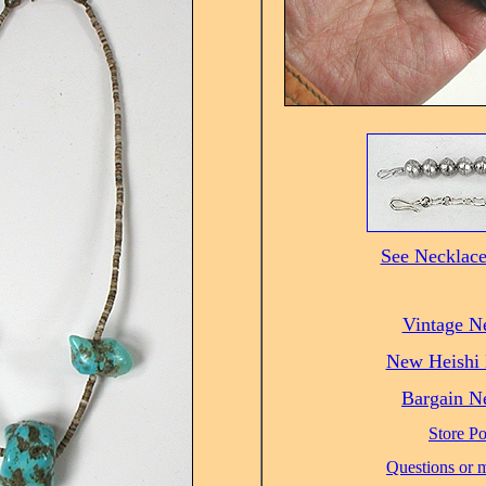
See Necklace
Vintage N
New Heishi 
Bargain N
Store Po
Questions or m