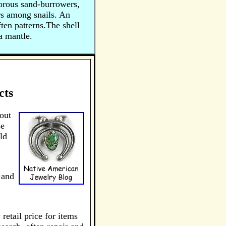
vorous sand-burrowers,
rs among snails. An
ten patterns.The shell
a mantle.
cts
out
se
ld
 and
retail price for items