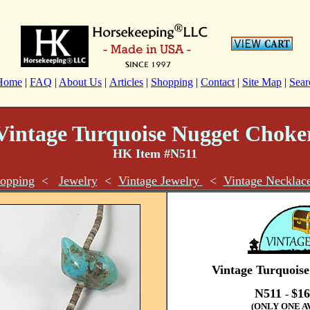
Home
|
FAQ
|
About Us
|
Articles
|
Shopping
|
Contact
|
Site Map
|
Sear
Vintage Turquoise Nugget Choke
HK Item #N511
opping
<
Jewelry
<
Vintage Jewelry
<
Vintage Necklac
Vintage Turquois
N511
$16
-
(ONLY ONE A