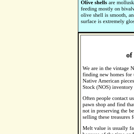
Olive shells
are mollusks
feeding mostly on bival
olive shell is smooth, a
surface is extremely glo
of
We are in the vintage N
finding new homes for u
Native American pieces
Stock (NOS) inventory 
Often people contact us
pawn shop and find that
not in preserving the be
selling these treasures 
Melt value is usually fa