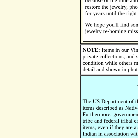
because of the time and
restore the jewelry, ph
for years until the righ
We hope you'll find som
jewelry re-homing miss
NOTE:
Items in our Vin
private collections, and
condition while others m
detail and shown in phot
The US Department of the
items described as Nativ
Furthermore, government 
tribe and federal tribal 
items, even if they are 
Indian in association wit