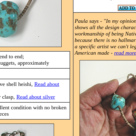
Paula says -
"In my opinion
shows all the design charac
workmanship of being Nati
because there is no hallmar
a specific artist we can't leg
American made -
read mor
end to end;
nuggets, approximately
ive shell heishi,
Read about
r clasp,
Read about silver
llent condition with no broken
eces