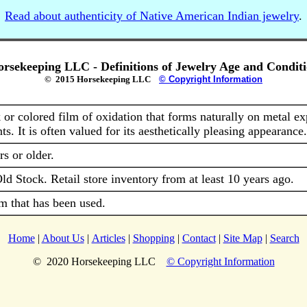
Read about authenticity of Native American Indian jewelry
.
rsekeeping LLC - Definitions of Jewelry Age and Condit
© 2015 Horsekeeping LLC
© Copyright Information
 or colored film of oxidation that forms naturally on metal ex
ts. It is often valued for its aesthetically pleasing appearance.
rs or older.
d Stock. Retail store inventory from at least 10 years ago.
m that has been used.
Home
|
About Us
|
Articles
|
Shopping
|
Contact
|
Site Map
|
Search
© 2020 Horsekeeping LLC
© Copyright Information