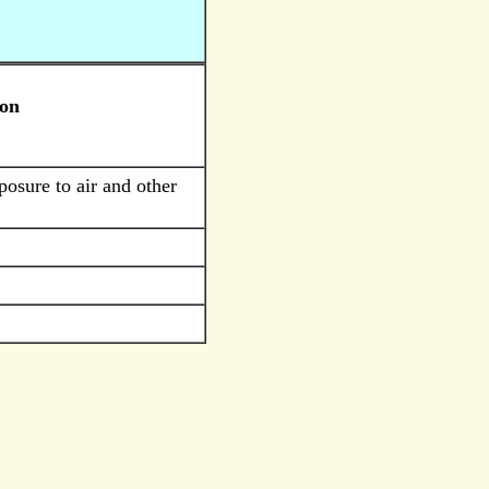
ion
posure to air and other