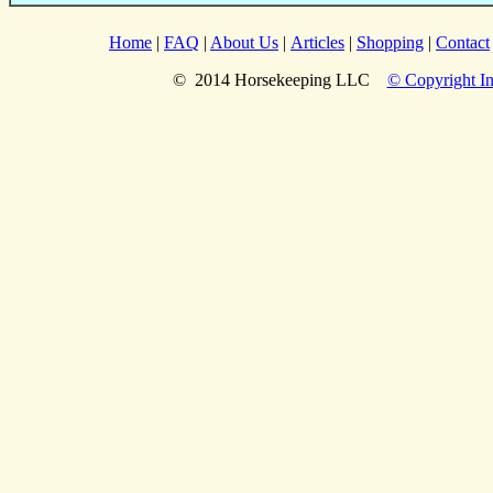
Home
|
FAQ
|
About Us
|
Articles
|
Shopping
|
Contact
© 2014 Horsekeeping LLC
© Copyright In