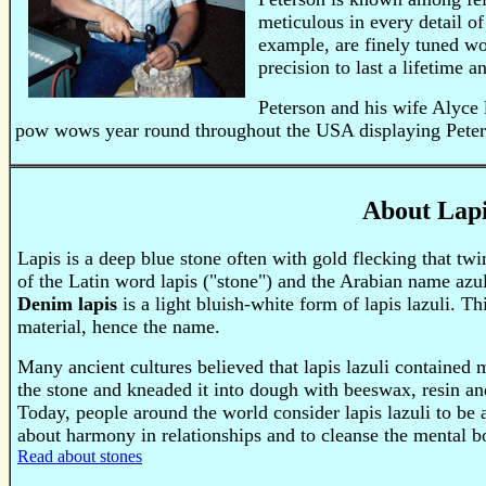
meticulous in every detail of
example, are finely tuned wor
precision to last a lifetime 
Peterson and his wife Alyce 
pow wows year round throughout the USA displaying Peters
About Lapi
Lapis is a deep blue stone often with gold flecking that tw
of the Latin word lapis ("stone") and the Arabian name azu
Denim lapis
is a light bluish-white form of lapis lazuli. T
material, hence the name.
Many ancient cultures believed that lapis lazuli containe
the stone and kneaded it into dough with beeswax, resin and
Today, people around the world consider lapis lazuli to be a 
about harmony in relationships and to cleanse the mental b
Read about stones