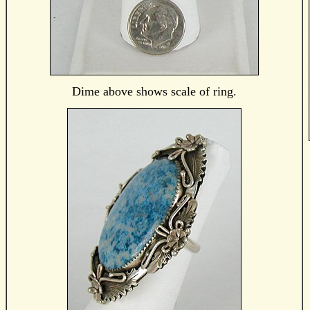
Dime above shows scale of ring.