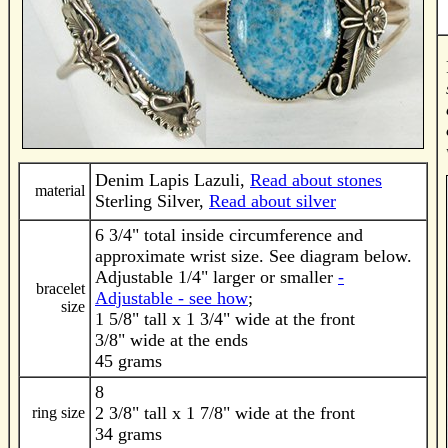
Denim Lapis Lazuli,
Read about stones
material
Sterling Silver,
Read about silver
6 3/4" total inside circumference and
approximate wrist size. See diagram below.
Adjustable 1/4" larger or smaller
-
bracelet
Adjustable - see how
;
size
1 5/8" tall x 1 3/4" wide at the front
3/8" wide at the ends
45 grams
8
2 3/8" tall x 1 7/8" wide at the front
ring size
34 grams