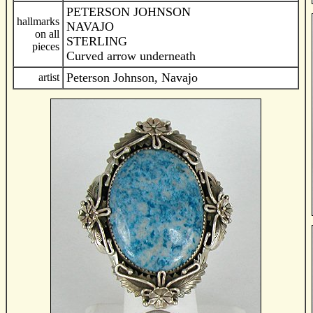
PETERSON JOHNSON
hallmarks
NAVAJO
on all
STERLING
pieces
Curved arrow underneath
Peterson Johnson, Navajo
artist