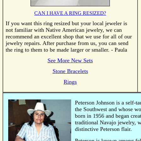
CAN I HAVE A RING RESIZED?
If you want this ring resized but your local jeweler is
not familiar with Native American jewelry, we can
recommend an excellent shop that we use for all of our
jewelry repairs. After purchase from us, you can send
the ring to them to be made larger or smaller. - Paula
See More New Sets
Stone Bracelets
Rings
Peterson Johnson is a self-
the Southwest and whose wor
born in 1956 and began creat
traditional Navajo jewelry,
distinctive Peterson flair.
Peterson is known among fell