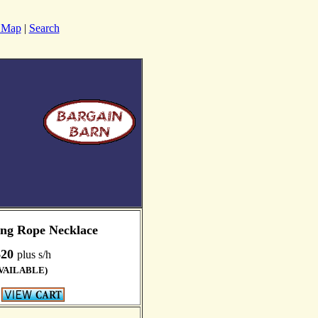
e Map
|
Search
ong Rope Necklace
$20
plus s/h
VAILABLE)