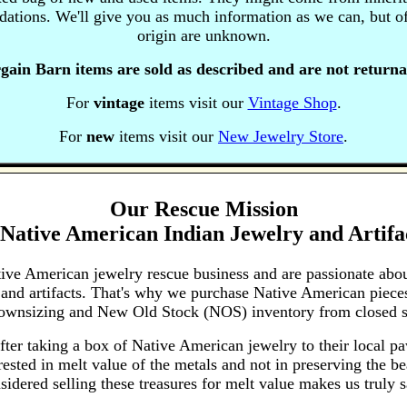
uidations. We'll give you as much information as we can, but of
origin are unknown.
gain Barn items are sold as described and are not returna
For
vintage
items visit our
Vintage Shop
.
For
new
items visit our
New Jewelry Store
.
Our Rescue Mission
Native American Indian Jewelry and Artifa
tive American jewelry rescue business and are passionate abo
 and artifacts. That's why we purchase Native American pieces
 downsizing and New Old Stock (NOS) inventory from closed s
fter taking a box of Native American jewelry to their local p
ested in melt value of the metals and not in preserving the bea
sidered selling these treasures for melt value makes us truly s