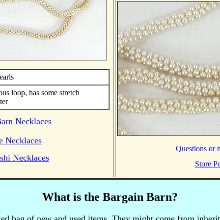
earls
ous loop, has some stretch
ter
Barn Necklaces
e Necklaces
Questions or m
shi Necklaces
Store Po
What is the Bargain Barn?
xed bag of new and used items.
They might come from inherita