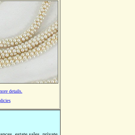
ore details.
licies
nces, estate sales, private