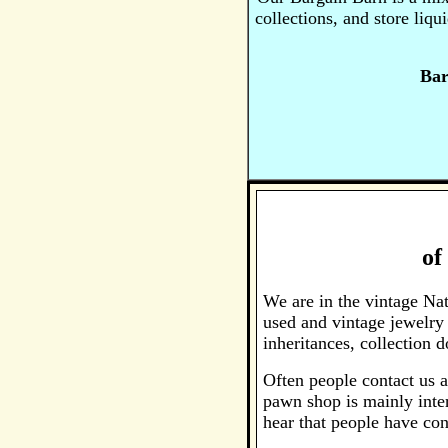
collections, and store liq
Bar
of
We are in the vintage Na
used and vintage jewelry
inheritances, collection
Often people contact us a
pawn shop is mainly inter
hear that people have con