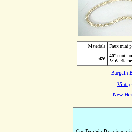
Materials
Faux mini p
46" continu
Size
5/16" diame
Bargain 
Vintag
New Hei
Our Bargain Barn is a mi