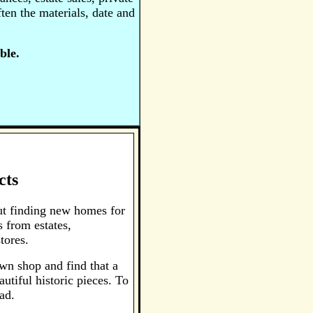
ten the materials, date and
ble.
cts
ut finding new homes for
 from estates,
tores.
awn shop and find that a
utiful historic pieces. To
ad.