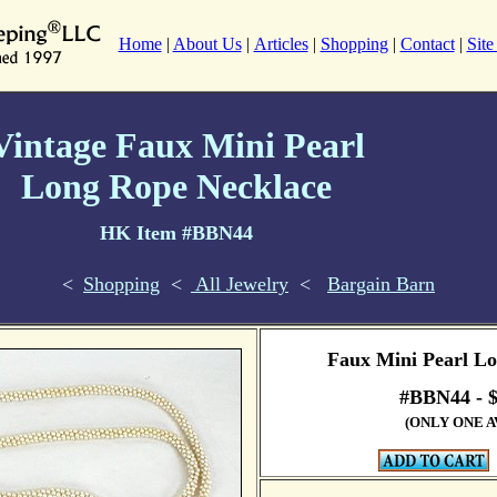
Home
|
About Us
|
Articles
|
Shopping
|
Contact
|
Sit
Vintage Faux Mini Pearl
Long Rope Necklace
HK Item #BBN44
<
Shopping
<
All Jewelry
<
Bargain Barn
Faux Mini Pearl L
#BBN44 -
(ONLY ONE A