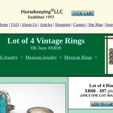
Home
|
FAQ
|
About Us
|
Articles
|
Shopping
|
Contact
|
Site Map
|
Sear
Lot of 4 Vintage Rings
HK Item #XR08
l Jewelry
<
Mexican Jewelry
<
Mexican Rings
<
Lot of 4 Ri
XR08
-
$97
plu
(ONLY ONE LOT AVA