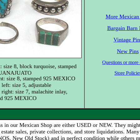
More Mexican 
Bargain Barn 
Vintage Pin
New Pins
Questions or more d
t: size 8, block turquoise, stamped
GUANAJUATO
Store Policie
ght: size 8, stamped 925 MEXICO
left: size 5, adjustable
right: size 7, malachite inlay,
ed 925 MEXICO
s in our Mexican Shop are either USED or NEW. They migh
 estate sales, private collections, and store liquidations. Many
NOS, New Old Stock) and in perfect condition while others 