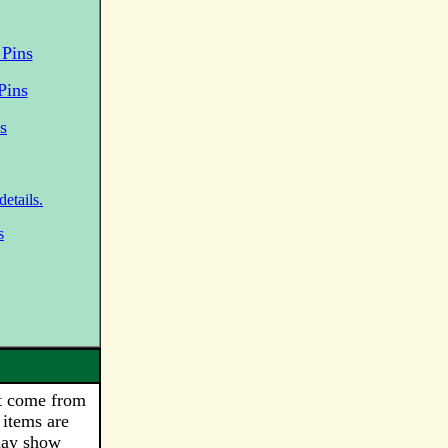
Pins
Pins
s
etails.
s
t come from
 items are
may show