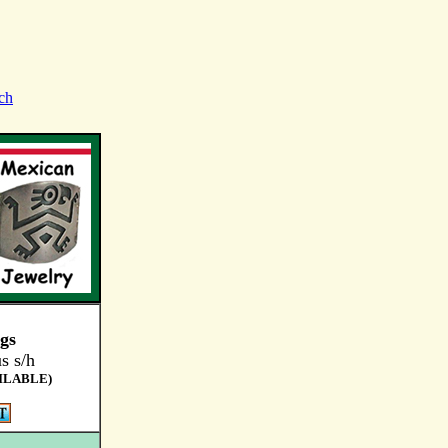
ch
ngs
s s/h
ILABLE)