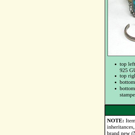
top lef
925 
top ri
bottom 
bottom 
stamp
NOTE:
Item
inheritances,
brand new (