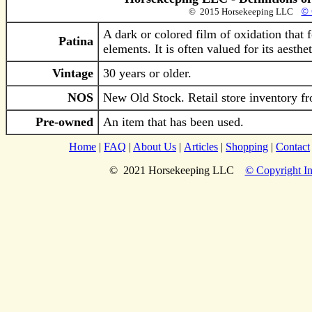
© 2015 Horsekeeping LLC
© 
A dark or colored film of oxidation that 
Patina
elements. It is often valued for its aesth
Vintage
30 years or older.
NOS
New Old Stock. Retail store inventory fr
Pre-owned
An item that has been used.
Home
|
FAQ
|
About Us
|
Articles
|
Shopping
|
Contact
© 2021 Horsekeeping LLC
© Copyright In