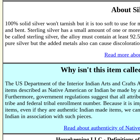
About Si
100% solid silver won't tarnish but it is too soft to use for
and bent. Sterling silver has a small amount of one or more
be called sterling silver, the alloy must contain at least 92.
pure silver but the added metals also can cause discoloratio
Read more abou
Why isn't this item call
The US Department of the Interior Indian Arts and Crafts 
items described as Native American or Indian be made by a
Furthermore, government regulations suggest that all attri
tribe and federal tribal enrollment number. Because it is im
items, even if they are authentic Indian made items, we ca
Indian in association with such pieces.
Read about authenticity of Nativ
Horsekeeping LLC - Definitions o