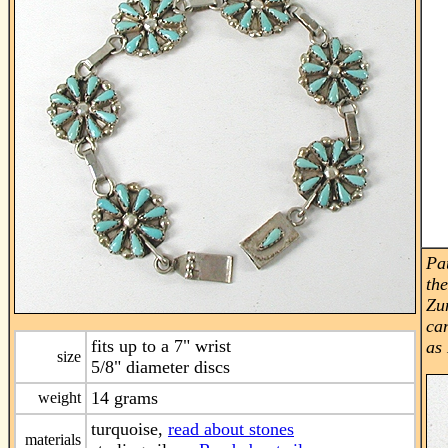
Pa
th
Zu
can
fits up to a 7" wrist
as
size
5/8" diameter discs
14 grams
weight
turquoise,
read about stones
materials