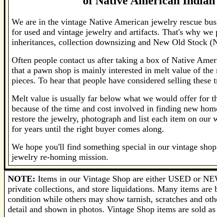
of
Native American Indian 
We are in the vintage Native American jewelry rescue bus
for used and vintage jewelry and artifacts. That's why we
inheritances, collection downsizing and New Old Stock (
Often people contact us after taking a box of Native Amer
that a pawn shop is mainly interested in melt value of the 
pieces. To hear that people have considered selling these t
Melt value is usually far below what we would offer for the
because of the time and cost involved in finding new home
restore the jewelry, photograph and list each item on our
for years until the right buyer comes along.
We hope you'll find something special in our vintage shop 
jewelry re-homing mission.
NOTE:
Items in our Vintage Shop are either USED or NEW
private collections, and store liquidations. Many items ar
condition while others may show tarnish, scratches and othe
detail and shown in photos. Vintage Shop items are sold as