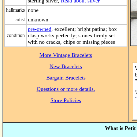
sterling silver,
Read about silver
none
hallmarks
unknown
artist
pre-owned
, excellent; bright patina; box
clasp works perfectly; stones firmly set
condition
with no cracks, chips or missing pieces
More Vintage Bracelets
New Bracelets
W
Bargain Bracelets
Questions or more details.
'
Store Policies
What is Petit