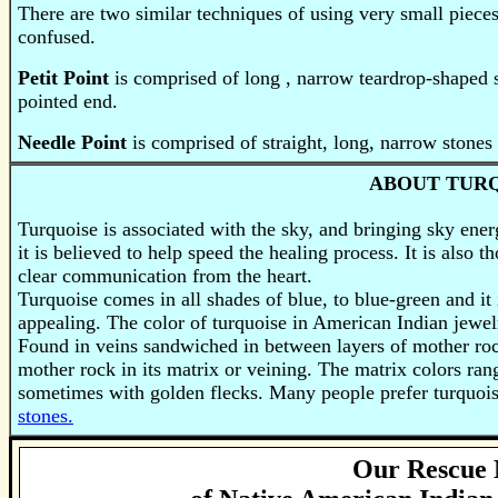
There are two similar techniques of using very small pieces
confused.
Petit Point
is comprised of long , narrow teardrop-shaped
pointed end.
Needle Point
is comprised of straight, long, narrow stones 
ABOUT TUR
Turquoise is associated with the sky, and bringing sky energ
it is believed to help speed the healing process. It is also
clear communication from the heart.
Turquoise
comes in all shades of blue, to blue-green and it 
appealing. The color of turquoise in American Indian jewel
Found in veins sandwiched in between layers of mother roc
mother rock in its matrix or veining. The matrix colors ra
sometimes with golden flecks. Many people prefer turquois
stones.
Our Rescue 