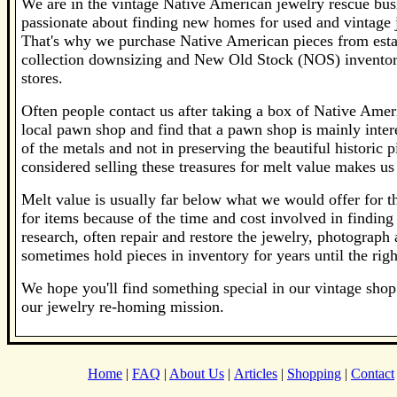
We are in the vintage Native American jewelry rescue bus
passionate about finding new homes for used and vintage j
That's why we purchase Native American pieces from estat
collection downsizing and New Old Stock (NOS) inventor
stores.
Often people contact us after taking a box of Native Ameri
local pawn shop and find that a pawn shop is mainly inter
of the metals and not in preserving the beautiful historic 
considered selling these treasures for melt value makes us 
Melt value is usually far below what we would offer for the
for items because of the time and cost involved in findi
research, often repair and restore the jewelry, photograph 
sometimes hold pieces in inventory for years until the rig
We hope you'll find something special in our vintage shop 
our jewelry re-homing mission.
Home
|
FAQ
|
About Us
|
Articles
|
Shopping
|
Contact