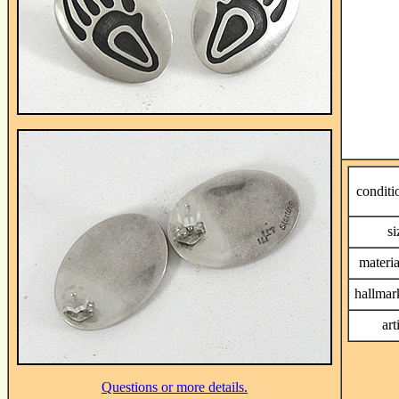
conditi
si
materia
hallmar
art
Questions or more details.