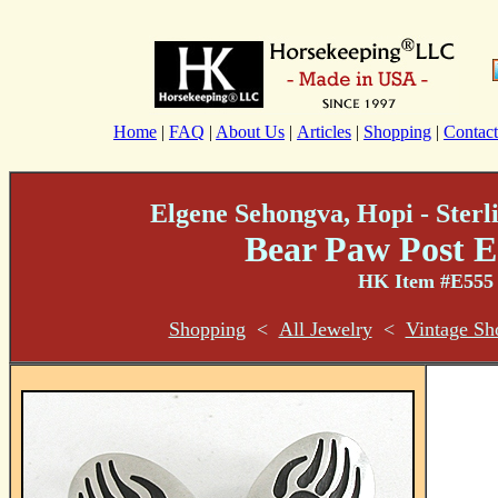
Home
|
FAQ
|
About Us
|
Articles
|
Shopping
|
Contact
Elgene Sehongva, Hopi - Sterl
Bear Paw Post E
HK Item #E555
Shopping
<
All Jewelry
<
Vintage Sh