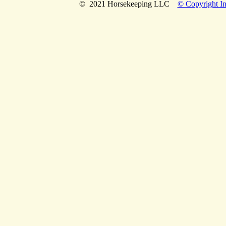
© 2021 Horsekeeping LLC
© Copyright In