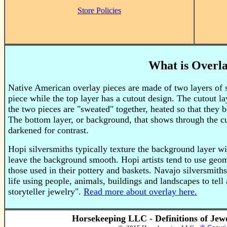
Store Policies
What is Overl
Native American overlay pieces are made of two layers of st
piece while the top layer has a cutout design. The cutout l
the two pieces are "sweated" together, heated so that they b
The bottom layer, or background, that shows through the cut
darkened for contrast.
Hopi silversmiths typically texture the background layer w
leave the background smooth. Hopi artists tend to use geom
those used in their pottery and baskets. Navajo silversmith
life using people, animals, buildings and landscapes to tell a
storyteller jewelry".
Read more about overlay here.
Horsekeeping LLC - Definitions of Jew