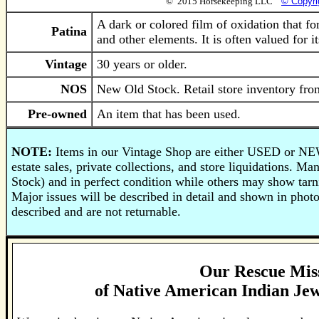
© 2015 Horsekeeping LLC
© Copyri
A dark or colored film of oxidation that fo
Patina
and other elements. It is often valued for i
Vintage
30 years or older.
NOS
New Old Stock. Retail store inventory from
Pre-owned
An item that has been used.
NOTE:
Items in our Vintage Shop are either USED or NE
estate sales, private collections, and store liquidations.
Stock) and in perfect condition while others may show tarni
Major issues will be described in detail and shown in phot
described and are not returnable.
Our Rescue Mis
of
Native American Indian Jew