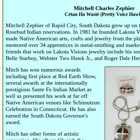
Mitchell Charles Zephier
Cétan Ho Wasté (Pretty Voice Haw
Mitchell Zephier of Rapid City, South Dakota grew up on
Rosebud Indian reservations.
In 1981 he founded Lakota Vi
made Native American arts, crafts and jewelry from the pla
mentored over 34 apprentices in metal-smithing and mark
friends that work on Lakota Visions jewelry include his s
Belle Starboy, Webster Two Hawk Jr., and Roger Dale Her
Mitch has won numerous awards
including first place at Red Earth Show,
several awards at the internationally
prestigious Sante Fe Indian Market as
well as presented his work at far off
Native American venues like Schimutzun
Celebration in Connecticut. He has also
earned the South Dakota Governor's
award.
Mitch has other forms of artistic