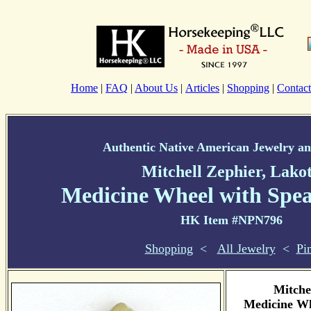
Home
|
FAQ
|
About Us
|
Articles
|
Shopping
|
Contact
Authentic Native American Jewelry an
Mitchell Zephier, Lako
Medicine Wheel with Spea
HK Item #NPN796
Shopping
<
All Jewelry
<
Pi
Mitche
Medicine Wh