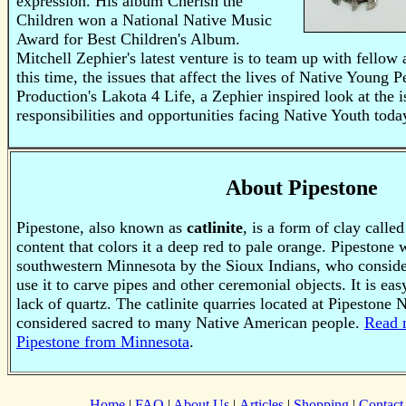
expression. His album Cherish the
Children won a National Native Music
Award for Best Children's Album.
Mitchell Zephier's latest venture is to team up with fellow a
this time, the issues that affect the lives of Native Young
Production's Lakota 4 Life, a Zephier inspired look at the i
responsibilities and opportunities facing Native Youth toda
About Pipestone
Pipestone, also known as
catlinite
, is a form of clay called
content that colors it a deep red to pale orange. Pipestone
southwestern Minnesota by the Sioux Indians, who consider
use it to carve pipes and other ceremonial objects. It is eas
lack of quartz.
The catlinite quarries located at Pipestone
considered sacred to many Native American people.
Read 
Pipestone from Minnesota
.
Home
|
FAQ
|
About Us
|
Articles
|
Shopping
|
Contact