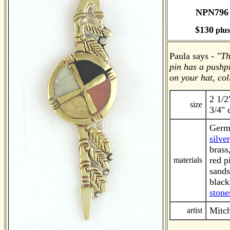
NPN79
$130
plu
Paula says -
"Th
pin has a pushp
on your hat, coll
2 1/2
size
3/4" 
Germa
silver
brass
red p
materials
sands
black
stone
Mitch
artist