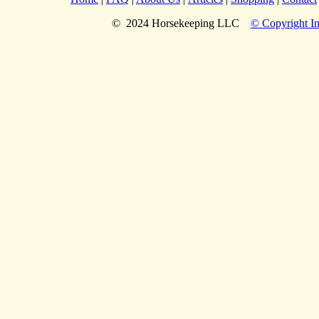
© 2024 Horsekeeping LLC
© Copyright In