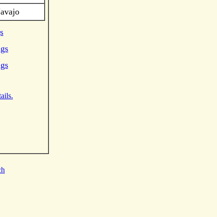
Navajo
s
ngs
ngs
ails.
ch