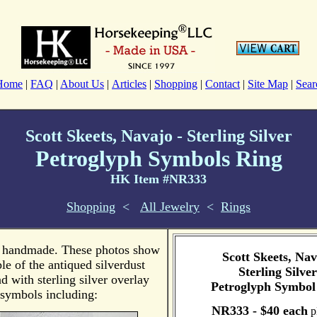
Home
|
FAQ
|
About Us
|
Articles
|
Shopping
|
Contact
|
Site Map
|
Sear
Scott Skeets, Navajo - Sterling Silver
Petroglyph Symbols Ring
HK Item #NR333
Shopping
<
All Jewelry
<
Rings
s handmade. These photos show
Scott Skeets, Nav
e of the antiqued silverdust
Sterling Silver
 with sterling silver overlay
Petroglyph Symbol
symbols including:
NR333 - $40 each
pl