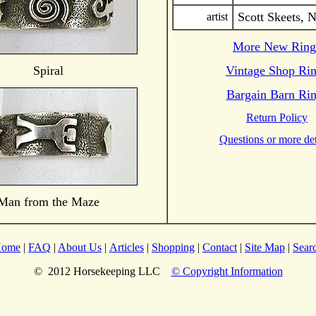
Scott Skeets, 
artist
More New Ring
Spiral
Vintage Shop Ri
Bargain Barn Ri
Return Policy
Questions or more det
Man from the Maze
ome
|
FAQ
|
About Us
|
Articles
|
Shopping
|
Contact
|
Site Map
|
Sear
© 2012 Horsekeeping LLC
© Copyright Information