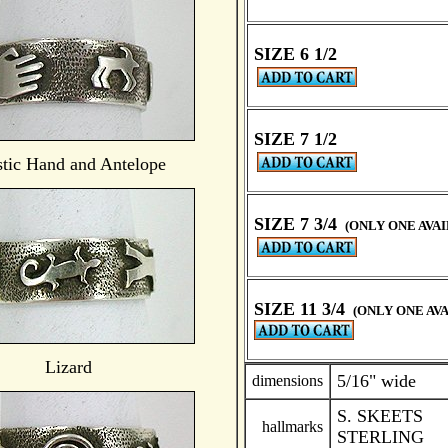
SIZE 6 1/2
SIZE 7 1/2
tic Hand and Antelope
SIZE 7 3/4
(ONLY ONE AVA
SIZE 11 3/4
(ONLY ONE AV
Lizard
5/16" wide
dimensions
S. SKEETS
hallmarks
STERLING