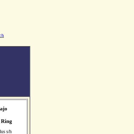
ch
ajo
 Ring
us s/h