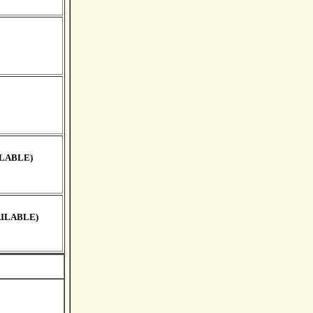
ILABLE)
AILABLE)