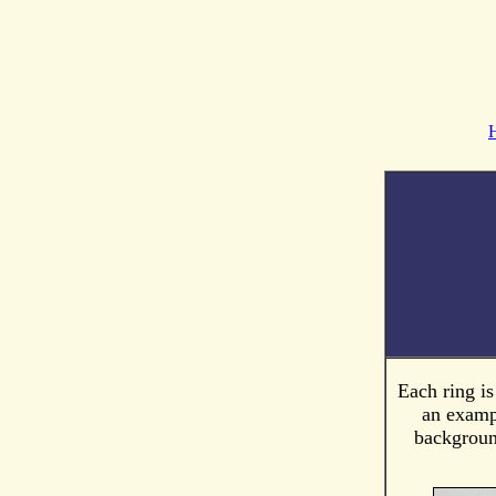
Each ring i
an exampl
background