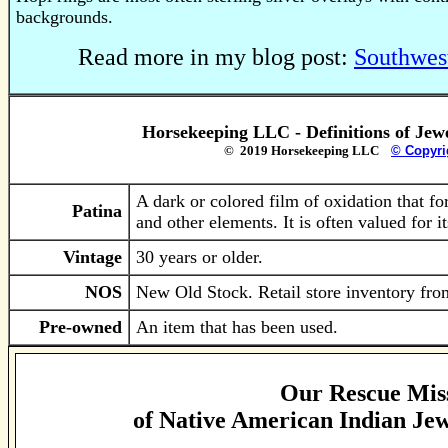
backgrounds.
Read more in my blog post:
Southwes
Horsekeeping LLC - Definitions of Jew
© 2019 Horsekeeping LLC
© Copyri
A dark or colored film of oxidation that fo
Patina
and other elements. It is often valued for i
Vintage
30 years or older.
NOS
New Old Stock. Retail store inventory from
Pre-owned
An item that has been used.
Our Rescue Mis
of
Native American Indian Jew