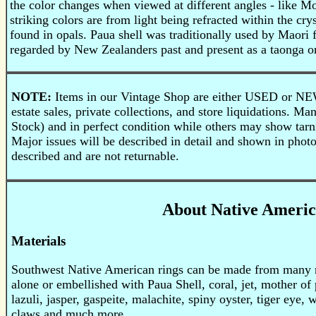
the color changes when viewed at different angles - like Mot
striking colors are from light being refracted within the cry
found in opals. Paua shell was traditionally used by Maori f
regarded by New Zealanders past and present as a taonga or
NOTE:
Items in our Vintage Shop are either USED or NE
estate sales, private collections, and store liquidations.
Stock) and in perfect condition while others may show tarni
Major issues will be described in detail and shown in phot
described and are not returnable.
About Native Americ
Materials
Southwest Native American rings can be made from many mat
alone or embellished with Paua Shell, coral, jet, mother of 
lazuli, jasper, gaspeite, malachite, spiny oyster, tiger eye, 
claws and much more.