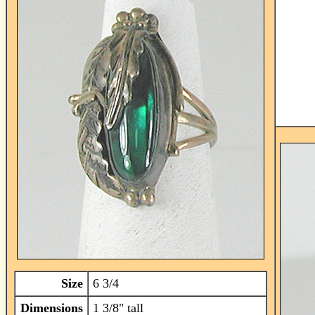
Size
6 3/4
Dimensions
1 3/8" tall