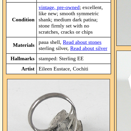
vintage, pre-owned
; excellent,
like new; smooth symmetric
Condition
shank; medium dark patina;
stone firmly set with no
scratches, cracks or chips
paua shell,
Read about stones
Materials
sterling silver,
Read about silver
Hallmarks
stamped: Sterling EE
Artist
Eileen Eustace, Cochiti