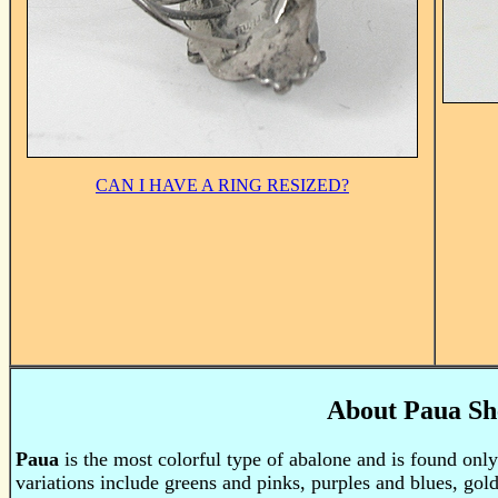
CAN I HAVE A RING RESIZED?
About Paua Sh
Paua
is the most colorful type of abalone and is found only
variations include greens and pinks, purples and blues, gold