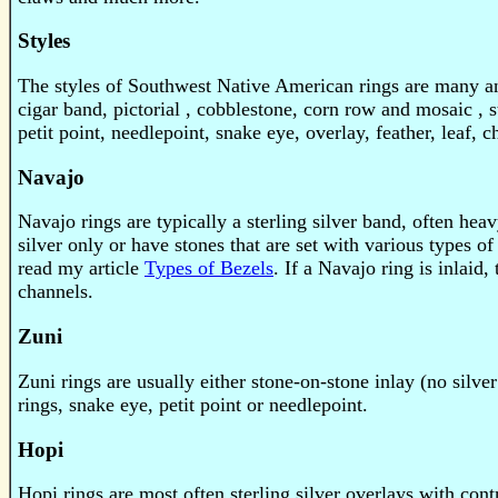
Styles
The styles of Southwest Native American rings are many and
cigar band, pictorial , cobblestone, corn row and mosaic , st
petit point, needlepoint, snake eye, overlay, feather, leaf, 
Navajo
Navajo rings are typically a sterling silver band, often he
silver only or have stones that are set with various types o
read my article
Types of Bezels
. If a Navajo ring is inlaid,
channels.
Zuni
Zuni rings are usually either stone-on-stone inlay (no silve
rings, snake eye, petit point or needlepoint.
Hopi
Hopi rings are most often sterling silver overlays with cont