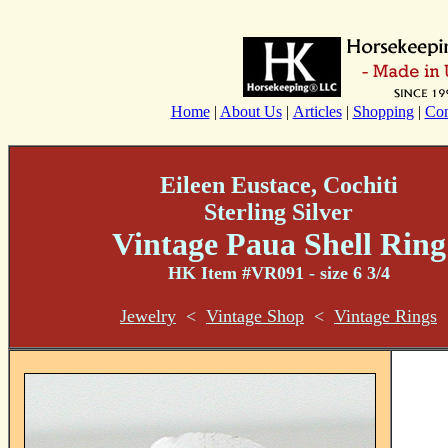
Home
|
About Us
|
Articles
|
Shopping
|
Con
Eileen Eustace, Cochiti
Sterling Silver
Vintage Paua Shell
Ring
HK Item #VR091 - size 6 3/4
Jewelry
<
Vintage Shop
<
Vintage Rings