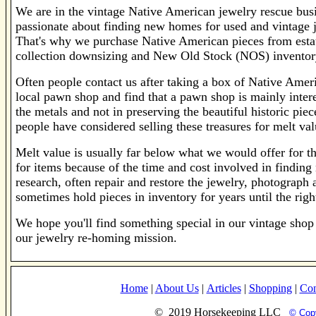
We are in the vintage Native American jewelry rescue bus
passionate about finding new homes for used and vintage j
That's why we purchase Native American pieces from estat
collection downsizing and New Old Stock (NOS) inventory
Often people contact us after taking a box of Native Ameri
local pawn shop and find that a pawn shop is mainly intere
the metals and not in preserving the beautiful historic piec
people have considered selling these treasures for melt va
Melt value is usually far below what we would offer for the
for items because of the time and cost involved in findi
research, often repair and restore the jewelry, photograph 
sometimes hold pieces in inventory for years until the rig
We hope you'll find something special in our vintage shop 
our jewelry re-homing mission.
Home
|
About Us
|
Articles
|
Shopping
|
Con
© 2019 Horsekeeping LLC
© Copy