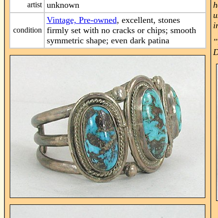
unknown
h
artist
u
Vintage, Pre-owned
, excellent, stones
i
firmly set with no cracks or chips; smooth
condition
symmetric shape; even dark patina
"
D