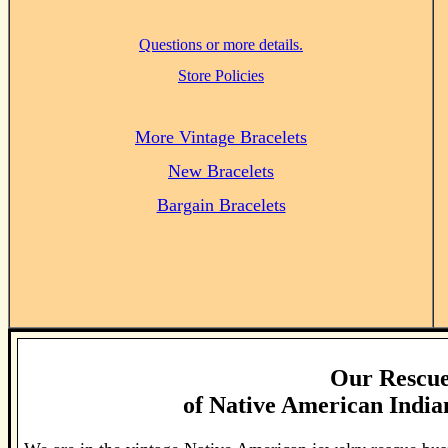
Questions or more details.
Store Policies
More Vintage Bracelets
New Bracelets
Bargain Bracelets
Our Rescue
of
Native American Indian