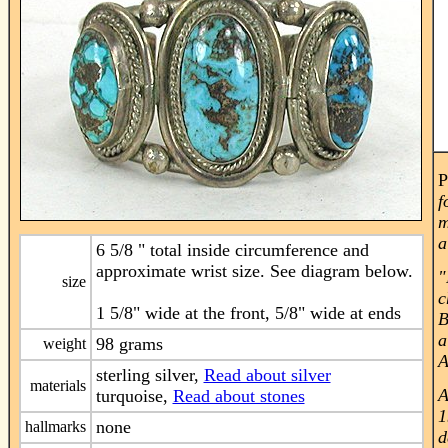
P
f
m
a
6 5/8 " total inside circumference and
approximate wrist size. See diagram below.
"
size
c
1 5/8" wide at the front, 5/8" wide at ends
B
a
98 grams
weight
A
sterling silver,
Read about silver
materials
A
turquoise,
Read about stones
1
none
hallmarks
d