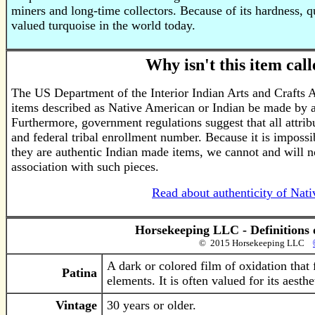
miners and long-time collectors. Because of its hardness, q
valued turquoise in the world today.
Why isn't this item ca
The US Department of the Interior Indian Arts and Crafts 
items described as Native American or Indian be made by a
Furthermore, government regulations suggest that all attrib
and federal tribal enrollment number. Because it is impossib
they are authentic Indian made items, we cannot and will n
association with such pieces.
Read about authenticity of Nat
Horsekeeping LLC - Definitions 
© 2015 Horsekeeping LLC
A dark or colored film of oxidation that
Patina
elements. It is often valued for its aesth
Vintage
30 years or older.