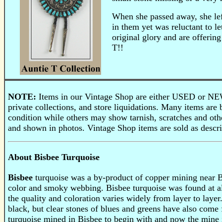
When she passed away, she left
in them yet was reluctant to le
original glory and are offerin
T!!
NOTE:
Items in our Vintage Shop are either USED or NEW
private collections, and store liquidations. Many items a
condition while others may show tarnish, scratches and othe
and shown in photos. Vintage Shop items are sold as descri
About Bisbee Turquoise
Bisbee
turquoise was a by-product of copper mining near Bis
color and smoky webbing. Bisbee turquoise was found at al
the quality and coloration varies widely from layer to laye
black, but clear stones of blues and greens have also com
turquoise mined in Bisbee to begin with and now the mine i