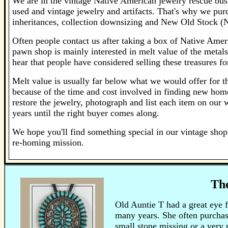
We are in the vintage Native American jewelry rescue bus
used and vintage jewelry and artifacts. That's why we pur
inheritances, collection downsizing and New Old Stock (
Often people contact us after taking a box of Native Ameri
pawn shop is mainly interested in melt value of the metals 
hear that people have considered selling these treasures f
Melt value is usually far below what we would offer for the
because of the time and cost involved in finding new home
restore the jewelry, photograph and list each item on our 
years until the right buyer comes along.
We hope you'll find something special in our vintage shop 
re-homing mission.
The
Old Auntie T had a great eye 
many years. She often purchase
small stone missing or a very