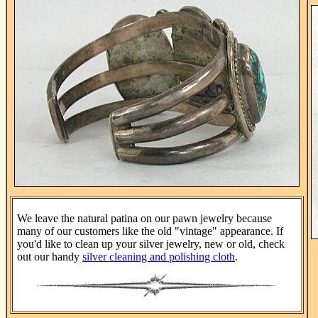
We leave the natural patina on our pawn jewelry because
many of our customers like the old "vintage" appearance. If
you'd like to clean up your silver jewelry, new or old, check
out our handy
silver cleaning and polishing cloth
.