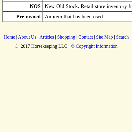
NOS
New Old Stock. Retail store inventory fr
Pre-owned
An item that has been used.
Home
|
About Us
|
Articles
|
Shopping
|
Contact
|
Site Map
|
Search
© 2017 Horsekeeping LLC
© Copyright Information