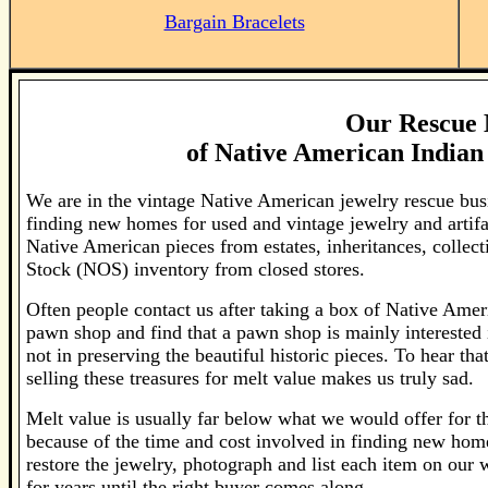
Bargain Bracelets
Our Rescue 
of
Native American Indian 
We are in the vintage Native American jewelry rescue bus
finding new homes for used and vintage jewelry and artif
Native American pieces from estates, inheritances, colle
Stock (NOS) inventory from closed stores.
Often people contact us after taking a box of Native Ameri
pawn shop and find that a pawn shop is mainly interested 
not in preserving the beautiful historic pieces. To hear th
selling these treasures for melt value makes us truly sad.
Melt value is usually far below what we would offer for the
because of the time and cost involved in finding new home
restore the jewelry, photograph and list each item on our
for years until the right buyer comes along.