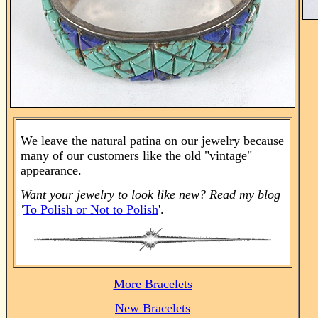
We leave the natural patina on our jewelry because
many of our customers like the old "vintage"
appearance.
Want your jewelry to look like new? Read my blog
'
To Polish or Not to Polish
'.
More Bracelets
New Bracelets