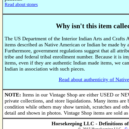
Read about stones
Why isn't this item call
The US Department of the Interior Indian Arts and Crafts 
items described as Native American or Indian be made by a
Furthermore, government regulations suggest that all attri
tribe and federal tribal enrollment number. Because it is im
items, even if they are authentic Indian made items, we ca
Indian in association with such pieces.
Read about authenticity of Nativ
NOTE:
Items in our Vintage Shop are either USED or NEW
private collections, and store liquidations. Many items a
condition while others may show tarnish, scratches and othe
detail and shown in photos. Vintage Shop items are sold as 
Horsekeeping LLC - Definitions o
© 2015 Horsekeeping LLC
© 