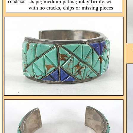
shape; medium patina; inlay firmly set
condition
with no cracks, chips or missing pieces