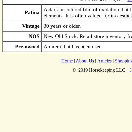
A dark or colored film of oxidation that 
Patina
elements. It is often valued for its aesth
Vintage
30 years or older.
NOS
New Old Stock. Retail store inventory fr
Pre-owned
An item that has been used.
Home
|
About Us
|
Articles
|
Shoppin
©
2019
Horsekeeping LLC
©