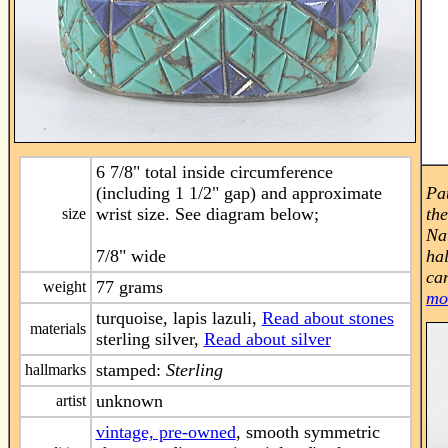
6 7/8" total inside circumference
(including 1 1/2" gap) and approximate
Pa
wrist size. See diagram below;
th
size
Na
7/8" wide
hal
can
77 grams
weight
mo
turquoise, lapis lazuli,
Read about stones
materials
sterling silver,
Read about silver
stamped:
Sterling
hallmarks
unknown
artist
vintage, pre-owned
, smooth symmetric