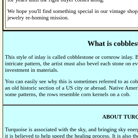
We hope you'll find something special in our vintage shop 
jewelry re-homing mission.
What is cobbles
This style of inlay is called cobblestone or cornrow inlay. B
intricate pattern, the artist must also bevel each stone on e
investment in materials.
You can easily see why this is sometimes referred to as cob
an old historic section of a US city or abroad. Native Ameri
some patterns, the rows resemble corn kernels on a cob.
ABOUT TUR
Turquoise is associated with the sky, and bringing sky energ
it is believed to help speed the healing process. It is also