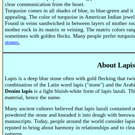
clear communication from the heart.
Turquoise
comes in all shades of blue, to blue-green and it 
appealing. The color of turquoise in American Indian jewel
Found in veins sandwiched in between layers of mother roc
mother rock in its matrix or veining. The matrix colors ra
sometimes with golden flecks. Many people prefer turquois
stones.
About Lapis
Lapis is a deep blue stone often with gold flecking that tw
combination of the Latin word lapis ("stone") and the Ara
Denim lapis
is a light bluish-white form of lapis lazuli. T
material, hence the name.
Many ancient cultures believed that lapis lazuli containe
powdered the stone and kneaded it into dough with beeswax, 
manuscripts. Today, people around the world consider lapis l
reputed to bring about harmony in relationships and to cle
patterns.