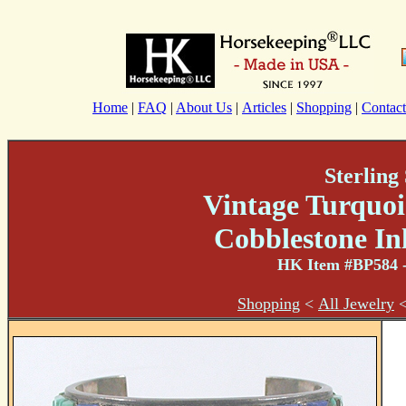
Home
|
FAQ
|
About Us
|
Articles
|
Shopping
|
Contact
Sterling 
Vintage Turquoi
Cobblestone In
HK Item #BP584
-
Shopping
<
All Jewelry