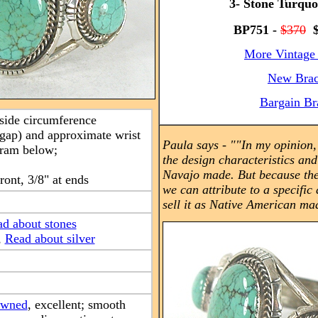
3- Stone Turquo
BP751 -
$370
$
More Vintage 
New Brac
Bargain Br
nside circumference
 gap) and approximate wrist
Paula says -
"
"In my opinion, 
gram below;
the design characteristics an
Navajo made. But because the
front, 3/8" at ends
we can attribute to a specific 
sell it as Native American ma
d about stones
,
Read about silver
owned
, excellent; smooth