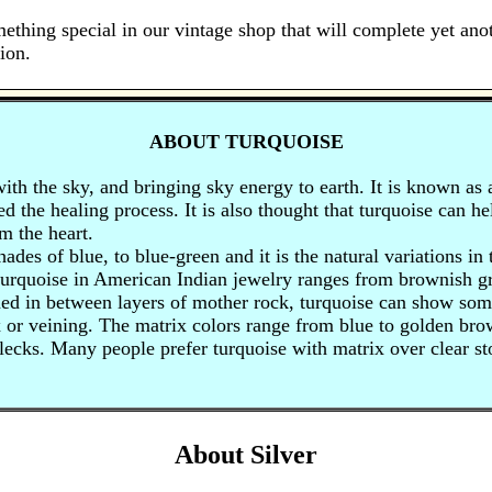
ething special in our vintage shop that will complete yet anot
ion.
ABOUT TURQUOISE
ith the sky, and bringing sky energy to earth. It is known as 
eed the healing process. It is also thought that turquoise can 
m the heart.
hades of blue, to blue-green and it is the natural variations in
turquoise in American Indian jewelry ranges from brownish gr
d in between layers of mother rock, turquoise can show some
x or veining. The matrix colors range from blue to golden bro
ecks. Many people prefer turquoise with matrix over clear s
About Silver