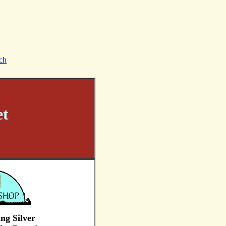
ch
et
ing Silver