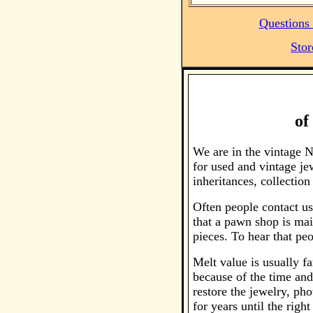
Questions 
Stor
of
We are in the vintage 
for used and vintage je
inheritances, collecti
Often people contact us
that a pawn shop is main
pieces. To hear that peo
Melt value is usually fa
because of the time and
restore the jewelry, ph
for years until the righ