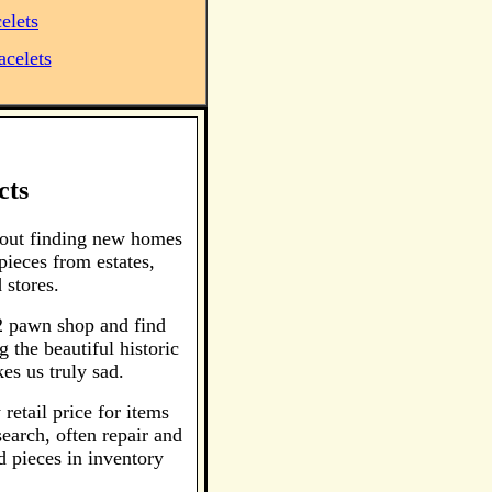
elets
acelets
cts
bout finding new homes
pieces from estates,
 stores.
 2 pawn shop and find
 the beautiful historic
es us truly sad.
retail price for items
earch, often repair and
d pieces in inventory