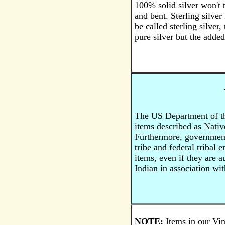
100% solid silver won't t
and bent. Sterling silver
be called sterling silver,
pure silver but the added
The US Department of the
items described as Nativ
Furthermore, government 
tribe and federal tribal 
items, even if they are 
Indian in association wit
NOTE:
Items in our Vin