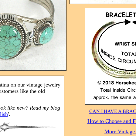
atina on our vintage jewelry
stomers like the old
ook like new? Read my blog
CAN I HAVE A BRA
lish
'.
How to Choose and Fi
More Vintage 