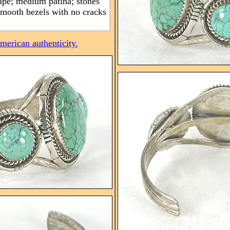
pe; medium patina; stones
 smooth bezels with no cracks
erican authenticity.