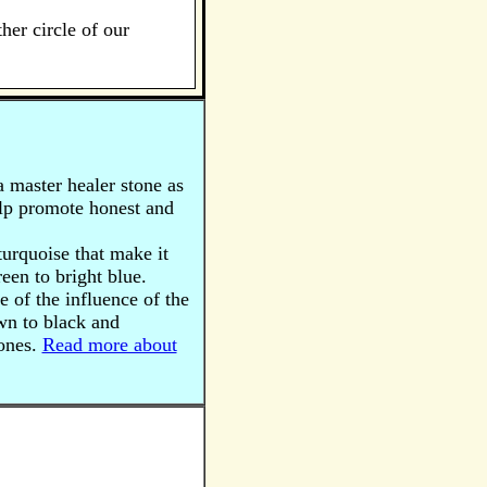
her circle of our
a master healer stone as
help promote honest and
 turquoise that make it
een to bright blue.
 of the influence of the
wn to black and
tones.
Read more about