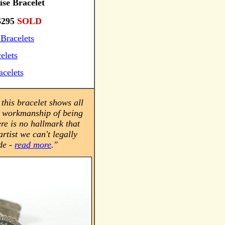
ise Bracelet
295
SOLD
Bracelets
elets
acelets
this bracelet shows all
d workmanship of being
re is no hallmark that
artist we can't legally
de -
read more
.
"