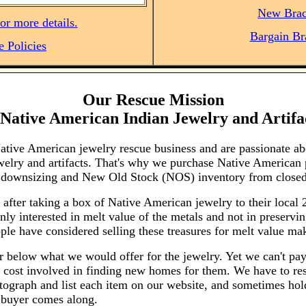
New Brac
or more details.
Bargain Br
e Policies
Our Rescue Mission
Native American Indian Jewelry and Artifa
Native American jewelry rescue business and are passionate a
welry and artifacts. That's why we purchase Native American 
on downsizing and New Old Stock (NOS) inventory from closed
 after taking a box of Native American jewelry to their local
ly interested in melt value of the metals and not in preserving
ple have considered selling these treasures for melt value mak
r below what we would offer for the jewelry. Yet we can't pay 
 cost involved in finding new homes for them. We have to res
otograph and list each item on our website, and sometimes hol
t buyer comes along.