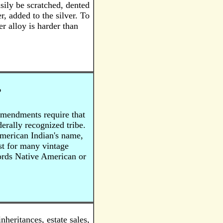
asily be scratched, dented
, added to the silver. To
er alloy is harder than
?
Amendments require that
rally recognized tribe.
American Indian's name,
ist for many vintage
words Native American or
eritances, estate sales,