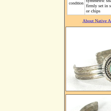
symmetric sha
condition
firmly set in
or chips
About Native Am