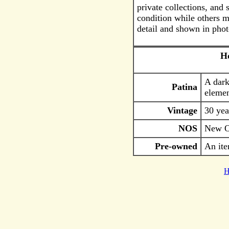
private collections, and
condition while others m
detail and shown in phot
Ho
A dark
Patina
elemen
Vintage
30 yea
NOS
New Ol
Pre-owned
An ite
H