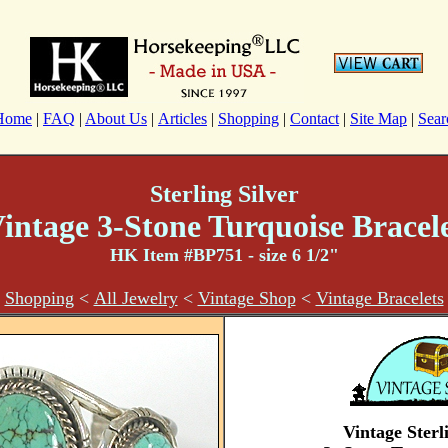
Home
|
FAQ
|
About Us
|
Articles
|
Shopping
|
Contact
|
Site Map
|
Sear
Sterling Silver
intage 3-Stone Turquoise Bracel
HK Item #BP751
- size 6 1/2"
Shopping
<
All Jewelry
<
Vintage Shop
<
Vintage Bracelets
Vintage Sterl