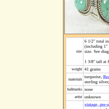
6 1/2" total i
(including 1"
size. See dia
size
1 3/8" tall at 
41 grams
weight
turquoise,
Rea
materials
sterling silver
none
hallmarks
unknown
artist
vintage, pre-