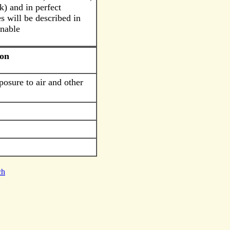
k) and in perfect
s will be described in
rnable
ion
posure to air and other
ch