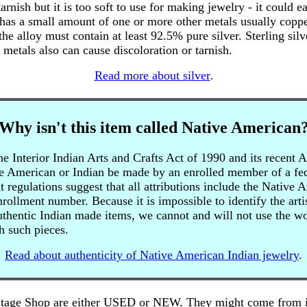
arnish but it is too soft to use for making jewelry - it could e
 has a small amount of one or more other metals usually copper
 the alloy must contain at least 92.5% pure silver. Sterling silv
 metals also can cause discoloration or tarnish.
Read more about silver
.
Why isn't this item called Native American
 Interior Indian Arts and Crafts Act of 1990 and its recent 
e American or Indian be made by an enrolled member of a fede
regulations suggest that all attributions include the Native 
enrollment number. Because it is impossible to identify the art
authentic Indian made items, we cannot and will not use the 
h such pieces.
Read about authenticity of Native American Indian jewelry
.
tage Shop are either USED or NEW. They might come from inh