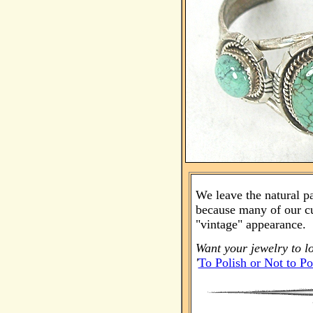
We leave the natural p
because many of our cu
"vintage" appearance.
Want your jewelry to l
'
To Polish or Not to Po