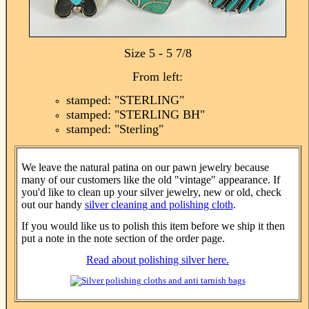
Size 5 - 5 7/8
From left:
stamped: "STERLING"
stamped: "STERLING BH"
stamped: "Sterling"
We leave the natural patina on our pawn jewelry because
many of our customers like the old "vintage" appearance. If
you'd like to clean up your silver jewelry, new or old, check
out our handy
silver cleaning and polishing cloth
.
If you would like us to polish this item before we ship it then
put a note in the note section of the order page.
Read about polishing silver here.