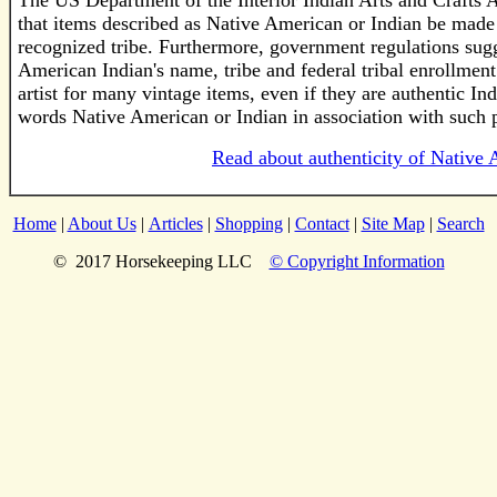
The US Department of the Interior Indian Arts and Crafts 
that items described as Native American or Indian be made
recognized tribe. Furthermore, government regulations sugge
American Indian's name, tribe and federal tribal enrollment
artist for many vintage items, even if they are authentic I
words Native American or Indian in association with such 
Read about authenticity of Native 
Home
|
About Us
|
Articles
|
Shopping
|
Contact
|
Site Map
|
Search
© 2017 Horsekeeping LLC
© Copyright Information