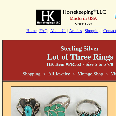
Home
|
FAQ
|
About Us
|
Articles
|
Shopping
|
Contact
Sterling Silver
Lot of Three Rings
HK Item #PR553 - Size 5 to 5 7/8
Shopping
<
All Jewelry
<
Vintage Shop
<
Vi