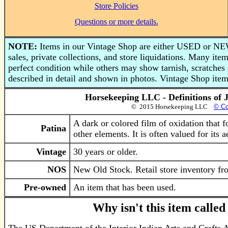
Store Policies
Questions or more details.
NOTE:
Items in our Vintage Shop are either USED or NEW
sales, private collections, and store liquidations. Many i
perfect condition while others may show tarnish, scratches 
described in detail and shown in photos. Vintage Shop items
Horsekeeping LLC - Definitions of 
© 2015 Horsekeeping LLC
© Co
A dark or colored film of oxidation that 
Patina
other elements. It is often valued for its 
Vintage
30 years or older.
NOS
New Old Stock. Retail store inventory fro
Pre-owned
An item that has been used.
Why isn't this item calle