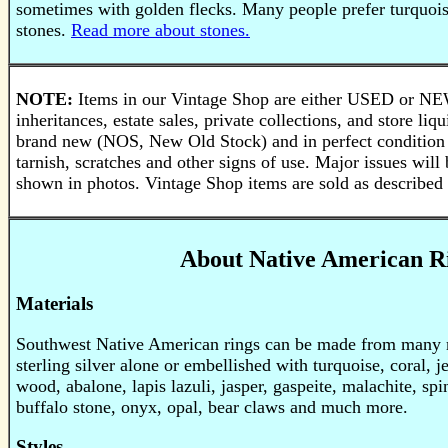
sometimes with golden flecks. Many people prefer turquois
stones.
Read more about stones.
NOTE:
Items in our Vintage Shop are either USED or N
inheritances, estate sales, private collections, and store li
brand new (NOS, New Old Stock) and in perfect condition
tarnish, scratches and other signs of use. Major issues will 
shown in photos. Vintage Shop items are sold as described 
About Native American R
Materials
Southwest Native American rings can be made from many ma
sterling silver alone or embellished with turquoise, coral, je
wood, abalone, lapis lazuli, jasper, gaspeite, malachite, spi
buffalo stone, onyx, opal, bear claws and much more.
Styles