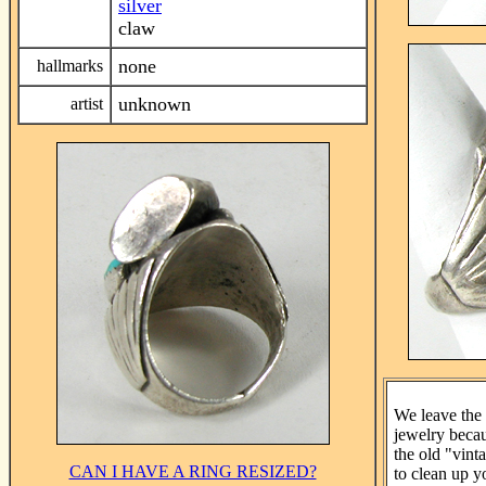
silver
claw
none
hallmarks
unknown
artist
We leave the 
jewelry beca
the old "vint
CAN I HAVE A RING RESIZED?
to clean up y