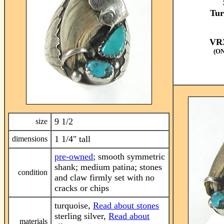
Tur
VR3
(O
9 1/2
size
1 1/4" tall
dimensions
pre-owned
; smooth symmetric
shank; medium patina; stones
condition
and claw firmly set with no
cracks or chips
turquoise,
Read about stones
sterling silver,
Read about
materials