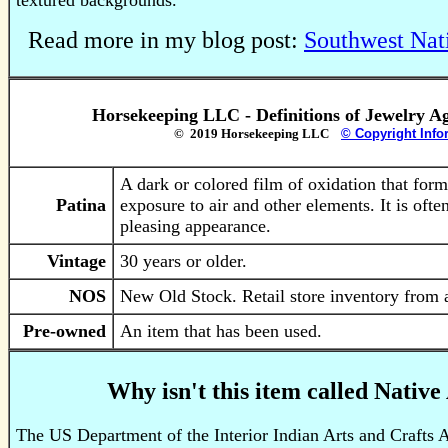
textured backgrounds.
Read more in my blog post:
Southwest Nat
Horsekeeping LLC - Definitions of Jewelry A
© 2019 Horsekeeping LLC
© Copyright Info
A dark or colored film of oxidation that form
Patina
exposure to air and other elements. It is often
pleasing appearance.
Vintage
30 years or older.
NOS
New Old Stock. Retail store inventory from a
Pre-owned
An item that has been used.
Why isn't this item called Nativ
The US Department of the Interior Indian Arts and Crafts A