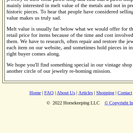
mainly interested in melt value of the metals and not in pr
historic pieces. To hear that people have considered selling
value makes us truly sad.
Melt value is usually far below what we would offer for th
retail price for items because of the time and cost involv
them. We have to research, often repair and restore the je
each item on our website, and sometimes hold pieces in inv
right buyer comes along.
We hope you'll find something special in our vintage shop 
another circle of our jewelry re-homing mission.
Home
|
FAQ
|
About Us
|
Articles
|
Shopping
|
Contact
© 2022 Horsekeeping LLC
© Copyright In