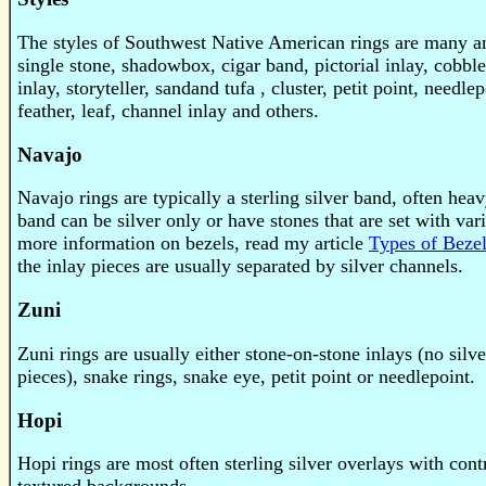
The styles of Southwest Native American rings are many an
single stone, shadowbox, cigar band, pictorial inlay, cobb
inlay, storyteller, sandand tufa , cluster, petit point, needle
feather, leaf, channel inlay and others.
Navajo
Navajo rings are typically a sterling silver band, often hea
band can be silver only or have stones that are set with var
more information on bezels, read my article
Types of Beze
the inlay pieces are usually separated by silver channels.
Zuni
Zuni rings are usually either stone-on-stone inlays (no silv
pieces), snake rings, snake eye, petit point or needlepoint.
Hopi
Hopi rings are most often sterling silver overlays with cont