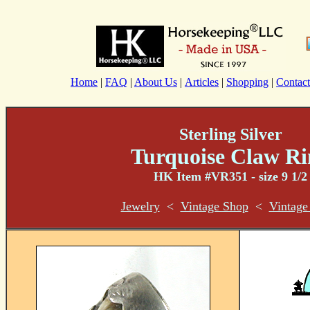
Home
|
FAQ
|
About Us
|
Articles
|
Shopping
|
Contact
Sterling Silver
Turquoise Claw Ri
HK Item #VR351 - size 9 1/2
Jewelry
<
Vintage Shop
<
Vintage