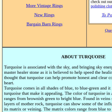
check out ou
More Vintage Rings
polishing clo
New Rings
To Po
Bargain Barn Rings
Ques
ABOUT TURQUOISE
Turquoise is associated with the sky, and bringing sky energ
master healer stone as it is believed to help speed the healin
thought that turquoise can help promote honest and clear 
heart.
Turquoise
comes in all shades of blue, to blue-green and it 
turquoise that make it appealing. The color of turquoise i
ranges from brownish green to bright blue. Found in vein
layers of mother rock, turquoise can show some of the infl
its matrix or veining. The matrix colors range from blue t