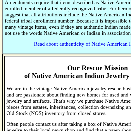
Amendments require that items described as Native Americ
enrolled member of a federally recognized tribe. Furtherm
suggest that all attributions include the Native American In
federal tribal enrollment number. Because it is impossible to
many vintage items, even if they are authentic Indian made
not use the words Native American or Indian in association
Read about authenticity of Native American I
Our Rescue Mission
of
Native American Indian Jewelry 
We are in the vintage Native American jewelry rescue bus
and are passionate about finding new homes for used and 
jewelry and artifacts. That's why we purchase Native Ame
pieces from estates, inheritances, collection downsizing 
Old Stock (NOS) inventory from closed stores.
Often people contact us after taking a box of Native Amer
jewelry to their local pawn shop and find that a pawn shop