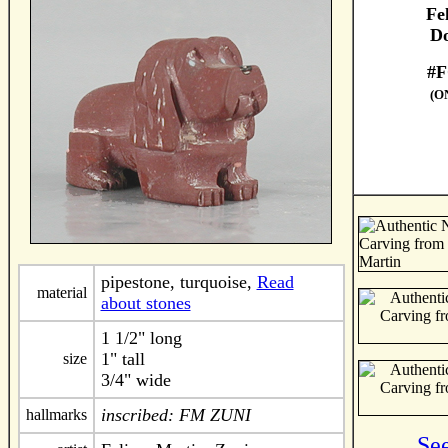
Fe
Do
#F
(O
pipestone, turquoise,
Read
material
about stones
1 1/2" long
1" tall
size
3/4" wide
inscribed: FM ZUNI
hallmarks
Se