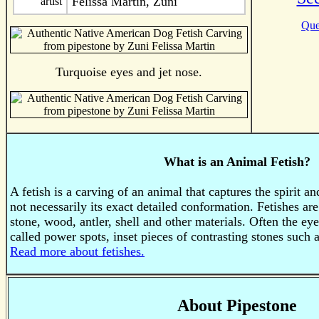
Felissa Martin, Zuni
artist
Que
Turquoise eyes and jet nose.
What is an Animal Fetish?
A fetish is a carving of an animal that captures the spirit a
not necessarily its exact detailed conformation. Fetishes a
stone, wood, antler, shell and other materials. Often the ey
called power spots, inset pieces of contrasting stones such a
Read more about fetishes.
About Pipestone