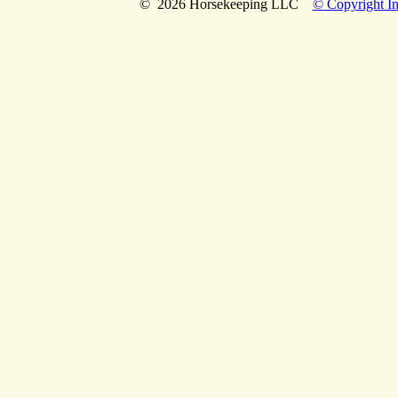
© 2026 Horsekeeping LLC
© Copyright In