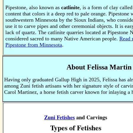
Pipestone, also known as
catlinite
, is a form of clay called
content that colors it a deep red to pale orange. Pipestone
southwestern Minnesota by the Sioux Indians, who consider
use it to carve pipes and other ceremonial objects. It is eas
lack of quartz.
The catlinite quarries located at Pipestone
considered sacred to many Native American people.
Read 
Pipestone from Minnesota
.
About Felissa Martin
Having only graduated Gallup High in 2025, Felissa has al
among Zuni fetish artisans with her signature style of carv
Carol Martinez, a horse fetish carver known for inlaying a 
Zuni Fetishes
and Carvings
Types of Fetishes