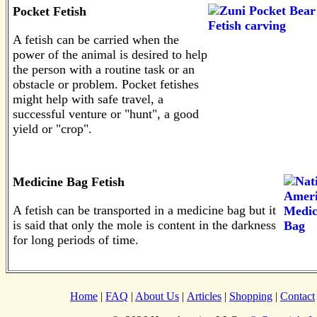
Pocket Fetish
A fetish can be carried when the
power of the animal is desired to help
the person with a routine task or an
obstacle or problem. Pocket fetishes
might help with safe travel, a
successful venture or "hunt", a good
yield or "crop".
Medicine Bag Fetish
A fetish can be transported in a medicine bag but it
is said that only the mole is content in the darkness
for long periods of time.
Home
|
FAQ
|
About Us
|
Articles
|
Shopping
|
Contact