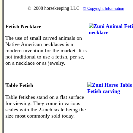
© 2008 horsekeeping LLC
© Copyright Information
Fetish Necklace
The use of small carved animals on
Native American necklaces is a
modern invention for the market. It is
not traditional to use a fetish, per se,
on a necklace or as jewelry.
Table Fetish
Table fetishes stand on a flat surface
for viewing. They come in various
scales with the 2-inch scale being the
size most commonly sold today.