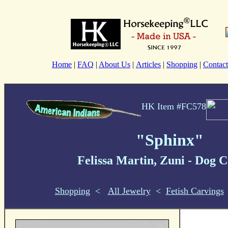
Home
|
FAQ
|
About Us
|
Articles
|
Shopping
|
Contact
HK Item #FC578
"Sphinx"
Felissa Martin, Zuni
- Dog
C
Shopping
<
All Jewelry
<
Fetish Carvings