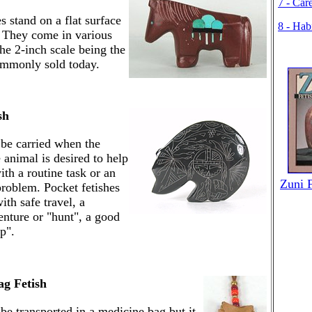
7 - Car
s stand on a flat surface
8 - Hab
. They come in various
the 2-inch scale being the
ommonly sold today.
sh
 be carried when the
 animal is desired to help
ith a routine task or an
Zuni 
problem. Pocket fetishes
ith safe travel, a
enture or "hunt", a good
p".
ag Fetish
 be transported in a medicine bag but it