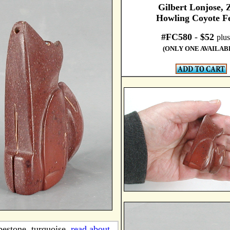
Gilbert Lonjose, 
Howling Coyote Fe
#FC580
-
$52
plus
(ONLY ONE AVAILAB
pestone, turquoise,
read about