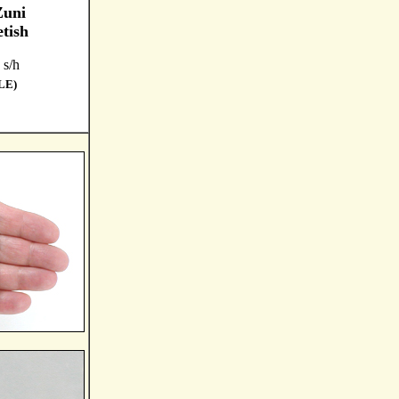
Zuni
tish
 s/h
LE)