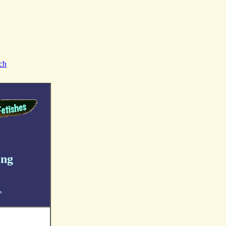
ch
ing
.