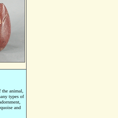
f the animal,
many types of
 adornment,
urquoise and