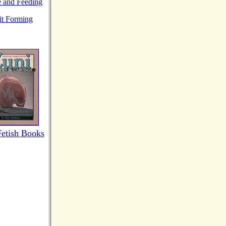
e and Feeding
it Forming
Fetish Books