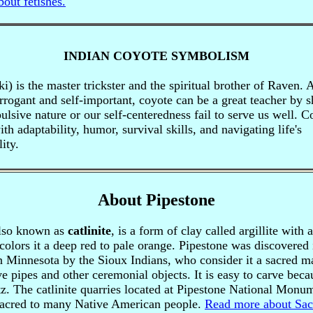
out fetishes.
INDIAN COYOTE SYMBOLISM
i) is the master trickster and the spiritual brother of Raven.
rogant and self-important, coyote can be a great teacher by 
lsive nature or our self-centeredness fail to serve us well. C
th adaptability, humor, survival skills, and navigating life's
ity.
About Pipestone
also known as
catlinite
, is a form of clay called argillite with 
 colors it a deep red to pale orange. Pipestone was discovered 
 Minnesota by the Sioux Indians, who consider it a sacred ma
ve pipes and other ceremonial objects. It is easy to carve becau
tz.
The catlinite quarries located at Pipestone National Monu
sacred to many Native American people.
Read more about Sac