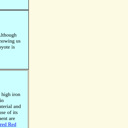
 Although
showing us
oyote is
a high iron
in
terial and
se of its
ment are
red Red