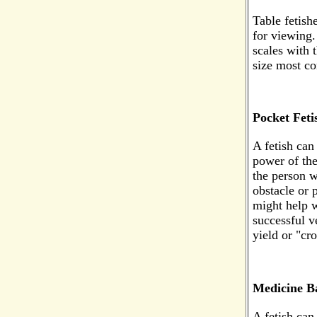
Table fetishe
for viewing
scales with 
size most c
Pocket Feti
A fetish can
power of the
the person w
obstacle or 
might help w
successful v
yield or "cro
Medicine B
A fetish can