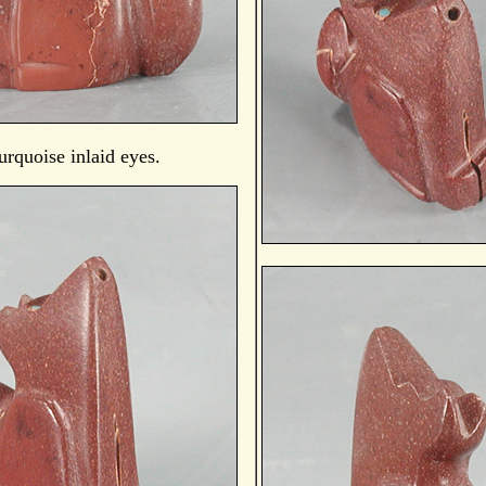
urquoise inlaid eyes.