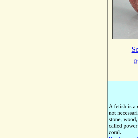
S
Qu
A fetish is a
not necessari
stone, wood, 
called power 
coral.