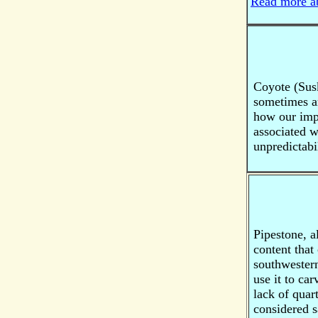
Read more ab
Coyote (Susk
sometimes ar
how our impu
associated wi
unpredictabil
Pipestone, 
content that
southwestern
use it to car
lack of quar
considered 