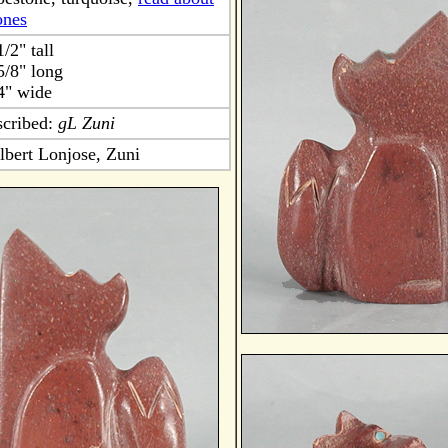
ones
1/2" tall
5/8" long
4" wide
scribed:
gL Zuni
lbert Lonjose, Zuni