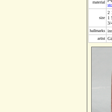
material
st
2 
1 
size
3/
in
hallmarks
Gi
artist