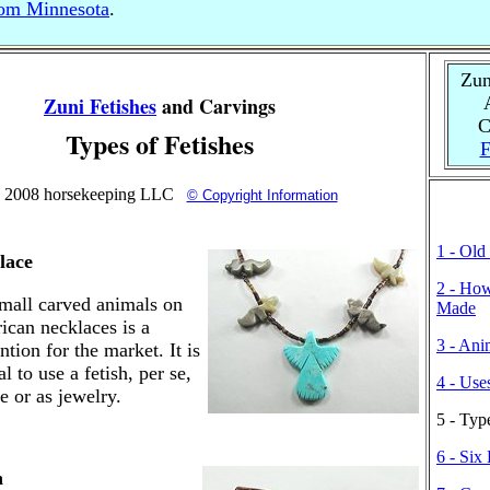
rom Minnesota
.
Zun
Zuni Fetishes
and Carvings
C
Types of Fetishes
F
2008 horsekeeping LLC
© Copyright Information
1 - Ol
lace
2 - How
small carved animals on
Made
ican necklaces is a
3 - Ani
tion for the market. It is
al to use a fetish, per se,
4 - Use
e or as jewelry.
5 - Typ
6 - Six
h