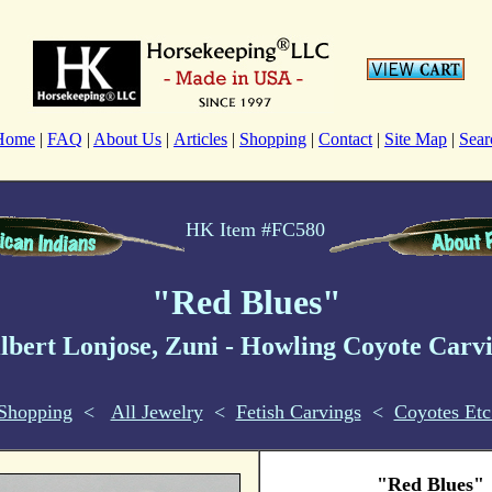
Home
|
FAQ
|
About Us
|
Articles
|
Shopping
|
Contact
|
Site Map
|
Sear
HK Item #FC580
"Red Blues"
lbert Lonjose, Zuni
- Howling Coyote
Carv
Shopping
<
All Jewelry
<
Fetish Carvings
<
Coyotes Etc
"Red Blues"