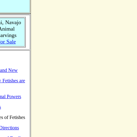
i, Navajo
Animal
arvings
or Sale
d and New
 Fetishes are
mal Powers
s
es of Fetishes
 Directions