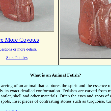
ee More Coyotes
estions or more details.
Store Policies
What is an Animal Fetish?
 carving of an animal that captures the spirit and the essence o
ly its exact detailed conformation. Fetishes are carved from 
antler, shell and other materials. Often the eyes and spots of
spots, inset pieces of contrasting stones such as turquoise, t