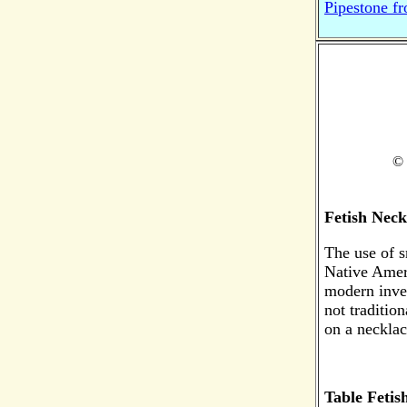
Pipestone f
© 
Fetish Neck
The use of 
Native Amer
modern inven
not tradition
on a necklac
Table Fetis